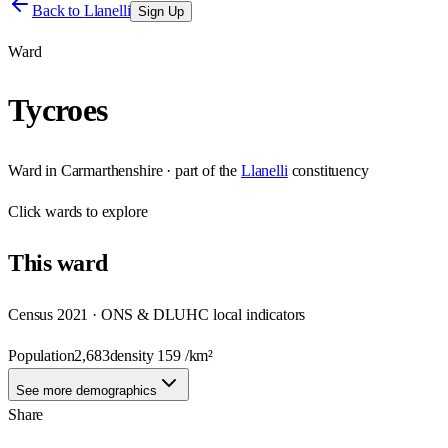
Back to
Llanelli
Sign Up
Ward
Tycroes
Ward
in
Carmarthenshire
· part of the
Llanelli
constituency
Click
wards
to explore
This
ward
Census 2021 · ONS & DLUHC local indicators
Population
2,683
density
159
/km²
See more demographics
Share