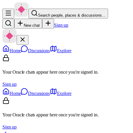
Search people, places & discussions…
Sign up
New chat
Home
Discussions
Explore
Your Oracle chats appear here once you're signed in.
Sign up
Home
Discussions
Explore
Your Oracle chats appear here once you're signed in.
Sign up