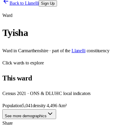
Back to
Llanelli
Sign Up
Ward
Tyisha
Ward
in
Carmarthenshire
· part of the
Llanelli
constituency
Click
wards
to explore
This
ward
Census 2021 · ONS & DLUHC local indicators
Population
5,041
density
4,496
/km²
See more demographics
Share