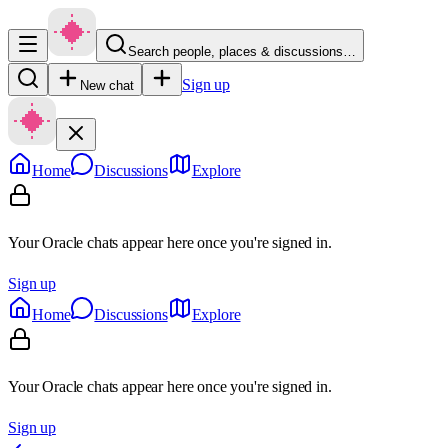
Search people, places & discussions…
Sign up
New chat
Home
Discussions
Explore
Your Oracle chats appear here once you're signed in.
Sign up
Home
Discussions
Explore
Your Oracle chats appear here once you're signed in.
Sign up