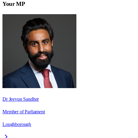
Your MP
Dr Jeevun Sandher
Member of Parliament
Loughborough