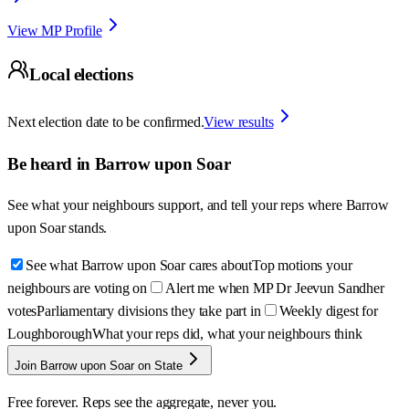
View MP Profile
Local elections
Next election date to be confirmed.
View results
Be heard in
Barrow upon Soar
See what your neighbours support, and tell your reps where
Barrow
upon Soar
stands.
See what Barrow upon Soar cares about
Top motions your
neighbours are voting on
Alert me when MP Dr Jeevun Sandher
votes
Parliamentary divisions they take part in
Weekly digest for
Loughborough
What your reps did, what your neighbours think
Join Barrow upon Soar on State
Free forever. Reps see the aggregate, never you.