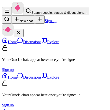
Search people, places & discussions…
Sign up
New chat
Home
Discussions
Explore
Your Oracle chats appear here once you're signed in.
Sign up
Home
Discussions
Explore
Your Oracle chats appear here once you're signed in.
Sign up