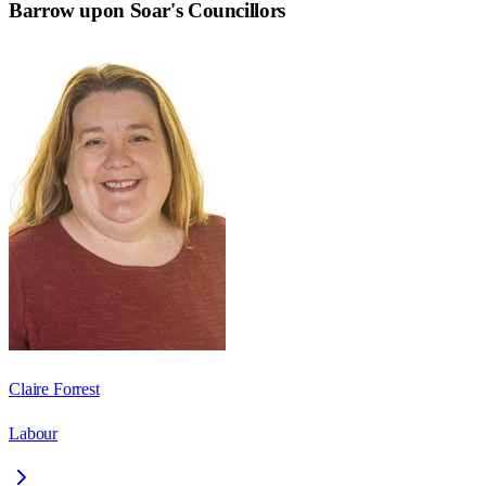
Barrow upon Soar
's Councillors
Claire Forrest
Labour