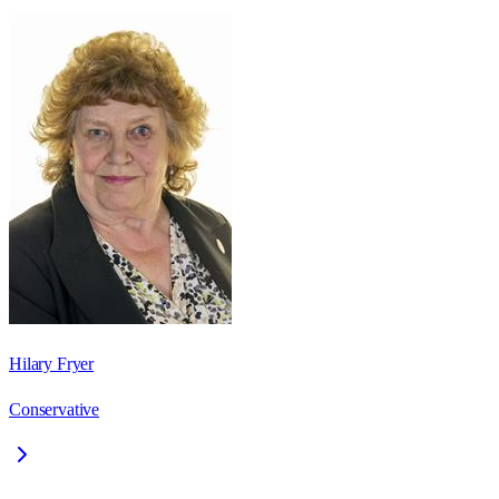
Hilary Fryer
Conservative