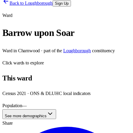
Back to
Loughborough
Sign Up
Ward
Barrow upon Soar
Ward
in
Charnwood
· part of the
Loughborough
constituency
Click
wards
to explore
This
ward
Census 2021 · ONS & DLUHC local indicators
Population
—
See more demographics
Share