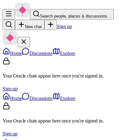
Search people, places & discussions…
Sign up
New chat
Home
Discussions
Explore
Your Oracle chats appear here once you're signed in.
Sign up
Home
Discussions
Explore
Your Oracle chats appear here once you're signed in.
Sign up