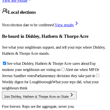
View MP Profile
Local elections
Next election date to be confirmed.
View results
Be heard in
Dishley, Hathern & Thorpe Acre
See what your neighbours support, and tell your reps where
Dishley,
Hathern & Thorpe Acre
stands.
See what Dishley, Hathern & Thorpe Acre cares about
Top
motions your neighbours are voting on
Alert me when MP Dr
Jeevun Sandher votes
Parliamentary divisions they take part in
Weekly digest for Loughborough
What your reps did, what your
neighbours think
Join Dishley, Hathern & Thorpe Acre on State
Free forever. Reps see the aggregate, never you.