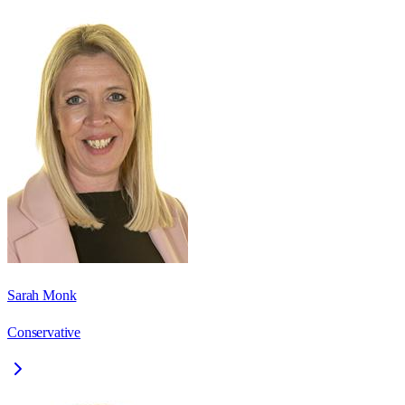
Sarah Monk
Conservative