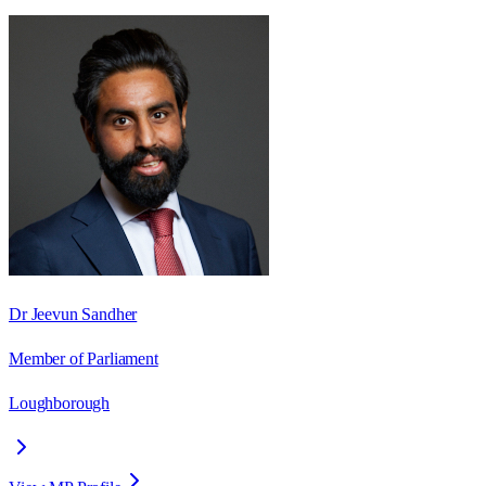
Dr Jeevun Sandher
Member of Parliament
Loughborough