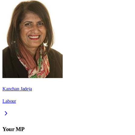
Kanchan Jadeja
Labour
Your MP