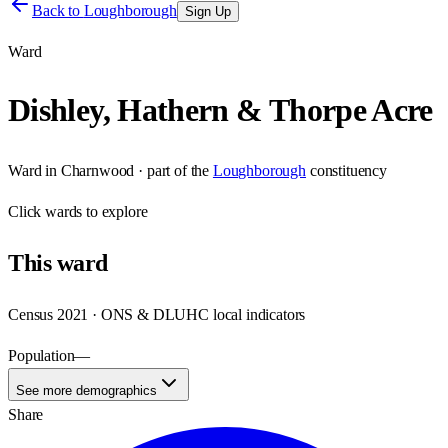
Back to
Loughborough
Sign Up
Ward
Dishley, Hathern & Thorpe Acre
Ward
in
Charnwood
· part of the
Loughborough
constituency
Click
wards
to explore
This
ward
Census 2021 · ONS & DLUHC local indicators
Population
—
See more demographics
Share