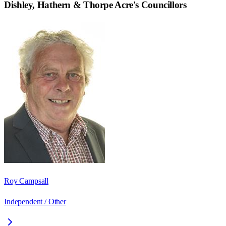
Dishley, Hathern & Thorpe Acre
's Councillors
Roy Campsall
Independent / Other