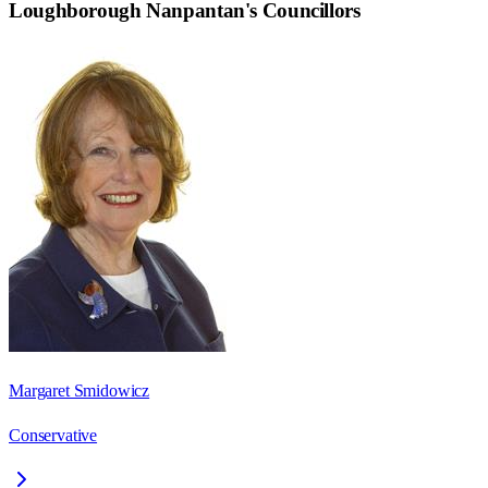
Loughborough Nanpantan
's Councillors
Margaret Smidowicz
Conservative