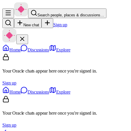
Search people, places & discussions…
Sign up
New chat
Home
Discussions
Explore
Your Oracle chats appear here once you're signed in.
Sign up
Home
Discussions
Explore
Your Oracle chats appear here once you're signed in.
Sign up