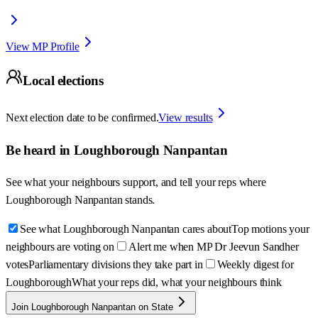
View MP Profile
Local elections
Next election date to be confirmed.
View results
Be heard in
Loughborough Nanpantan
See what your neighbours support, and tell your reps where
Loughborough Nanpantan
stands.
See what Loughborough Nanpantan cares about
Top motions your
neighbours are voting on
Alert me when MP Dr Jeevun Sandher
votes
Parliamentary divisions they take part in
Weekly digest for
Loughborough
What your reps did, what your neighbours think
Join Loughborough Nanpantan on State