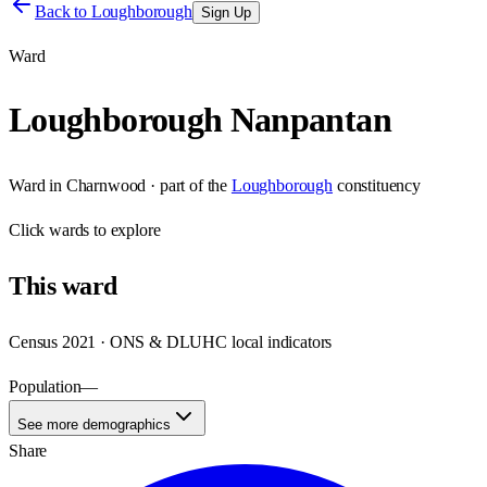
Back to
Loughborough
Sign Up
Ward
Loughborough Nanpantan
Ward
in
Charnwood
· part of the
Loughborough
constituency
Click
wards
to explore
This
ward
Census 2021 · ONS & DLUHC local indicators
Population
—
See more demographics
Share