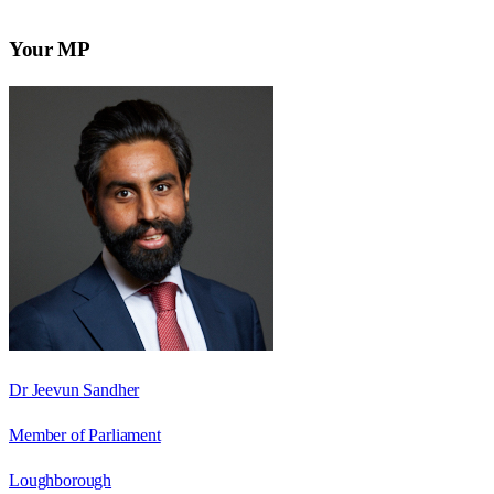
Your MP
Dr Jeevun Sandher
Member of Parliament
Loughborough