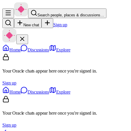
Search people, places & discussions…
Sign up
New chat
Home
Discussions
Explore
Your Oracle chats appear here once you're signed in.
Sign up
Home
Discussions
Explore
Your Oracle chats appear here once you're signed in.
Sign up