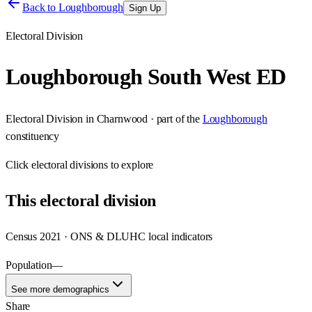
Back to
Loughborough
Sign Up
Electoral Division
Loughborough South West ED
Electoral Division
in
Charnwood
· part of the
Loughborough
constituency
Click
electoral divisions
to explore
This
electoral division
Census 2021 · ONS & DLUHC local indicators
Population
—
See more demographics
Share