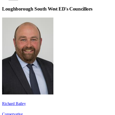
Loughborough South West ED
's Councillors
Richard Bailey
Conservative