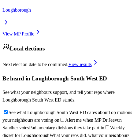
Loughborough
View MP Profile
Local elections
Next election date to be confirmed.
View results
Be heard in
Loughborough South West ED
See what your neighbours support, and tell your reps where
Loughborough South West ED
stands.
See what Loughborough South West ED cares about
Top motions
your neighbours are voting on
Alert me when MP Dr Jeevun
Sandher votes
Parliamentary divisions they take part in
Weekly
digest for Loughborough
What your reps did, what your neighbours