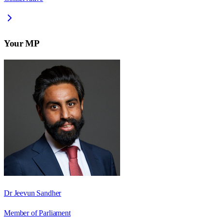
Your MP
Dr Jeevun Sandher
Member of Parliament