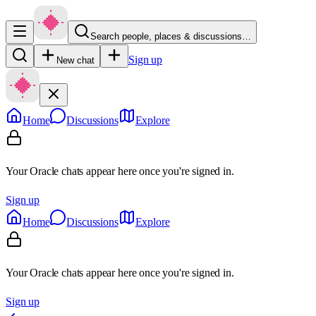
Search people, places & discussions…
Sign up
New chat
Home
Discussions
Explore
Your Oracle chats appear here once you're signed in.
Sign up
Home
Discussions
Explore
Your Oracle chats appear here once you're signed in.
Sign up