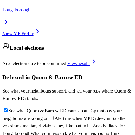
Loughborough
View MP Profile
Local elections
Next election date to be confirmed.
View results
Be heard in
Quorn & Barrow ED
See what your neighbours support, and tell your reps where
Quorn &
Barrow ED
stands.
See what Quorn & Barrow ED cares about
Top motions your
neighbours are voting on
Alert me when MP Dr Jeevun Sandher
votes
Parliamentary divisions they take part in
Weekly digest for
Loughborough
What your reps did, what your neighbours think