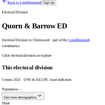
Back to
Loughborough
Sign Up
Electoral Division
Quorn & Barrow ED
Electoral Division
in
Charnwood
· part of the
Loughborough
constituency
Click
electoral divisions
to explore
This
electoral division
Census 2021 · ONS & DLUHC local indicators
Population
—
See more demographics
Share