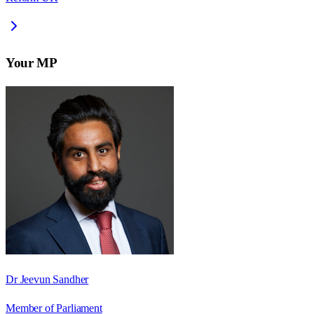
Your MP
Dr Jeevun Sandher
Member of Parliament