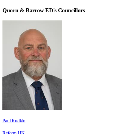
Quorn & Barrow ED
's Councillors
Paul Rudkin
Reform UK