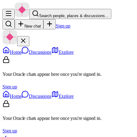
Search people, places & discussions…
Sign up
New chat
Home
Discussions
Explore
Your Oracle chats appear here once you're signed in.
Sign up
Home
Discussions
Explore
Your Oracle chats appear here once you're signed in.
Sign up