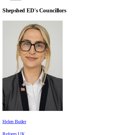
Shepshed ED
's Councillors
Helen Butler
Reform UK