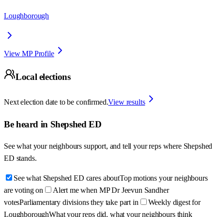
Loughborough
View MP Profile
Local elections
Next election date to be confirmed.
View results
Be heard in
Shepshed ED
See what your neighbours support, and tell your reps where
Shepshed
ED
stands.
See what Shepshed ED cares about
Top motions your neighbours
are voting on
Alert me when MP Dr Jeevun Sandher
votes
Parliamentary divisions they take part in
Weekly digest for
Loughborough
What your reps did, what your neighbours think