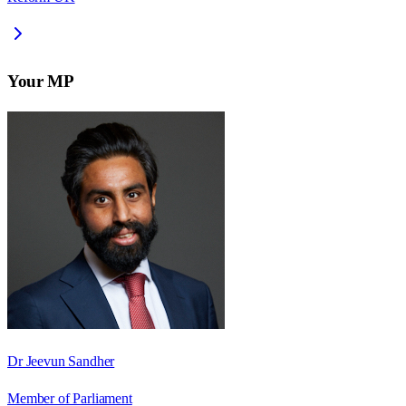
Your MP
Dr Jeevun Sandher
Member of Parliament