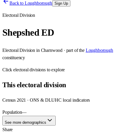
Back to
Loughborough
Sign Up
Electoral Division
Shepshed ED
Electoral Division
in
Charnwood
· part of the
Loughborough
constituency
Click
electoral divisions
to explore
This
electoral division
Census 2021 · ONS & DLUHC local indicators
Population
—
See more demographics
Share