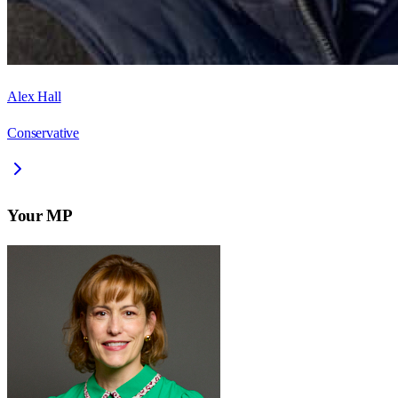
Alex Hall
Conservative
Your MP