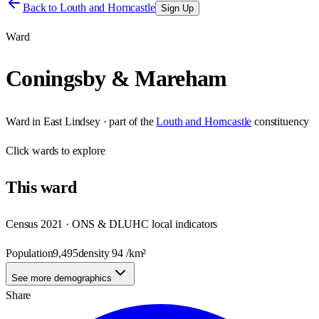
Back to
Louth and Horncastle
Sign Up
Ward
Coningsby & Mareham
Ward
in
East Lindsey
· part of the
Louth and Horncastle
constituency
Click
wards
to explore
This
ward
Census 2021 · ONS & DLUHC local indicators
Population
9,495
density
94
/km²
See more demographics
Share