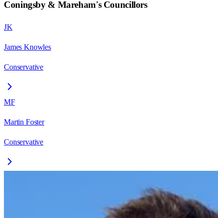
Coningsby & Mareham
's Councillors
JK
James Knowles
Conservative
MF
Martin Foster
Conservative