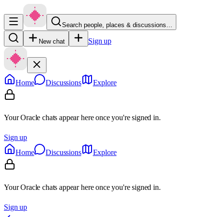
Search people, places & discussions…
Sign up
New chat
Home
Discussions
Explore
Your Oracle chats appear here once you're signed in.
Sign up
Home
Discussions
Explore
Your Oracle chats appear here once you're signed in.
Sign up