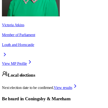
Victoria Atkins
Member of Parliament
Louth and Horncastle
View MP Profile
Local elections
Next election date to be confirmed.
View results
Be heard in
Coningsby & Mareham