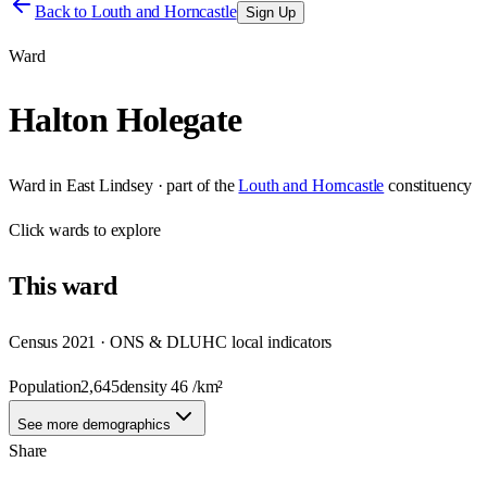
Back to
Louth and Horncastle
Sign Up
Ward
Halton Holegate
Ward
in
East Lindsey
· part of the
Louth and Horncastle
constituency
Click
wards
to explore
This
ward
Census 2021 · ONS & DLUHC local indicators
Population
2,645
density
46
/km²
See more demographics
Share