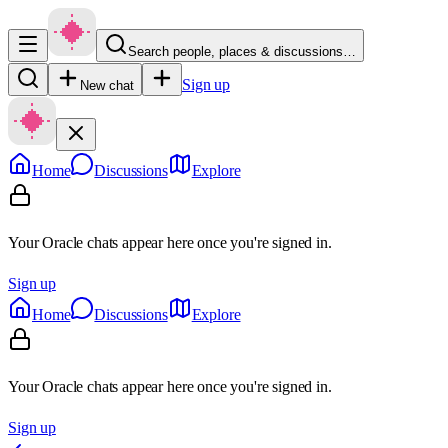
Search people, places & discussions…
Sign up
New chat
Home
Discussions
Explore
Your Oracle chats appear here once you're signed in.
Sign up
Home
Discussions
Explore
Your Oracle chats appear here once you're signed in.
Sign up