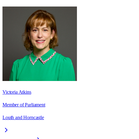
Victoria Atkins
Member of Parliament
Louth and Horncastle