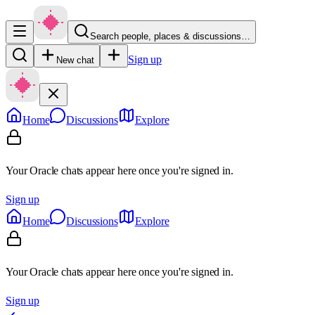
Search people, places & discussions…
Sign up
New chat
Home
Discussions
Explore
Your Oracle chats appear here once you're signed in.
Sign up
Home
Discussions
Explore
Your Oracle chats appear here once you're signed in.
Sign up