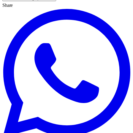
Share