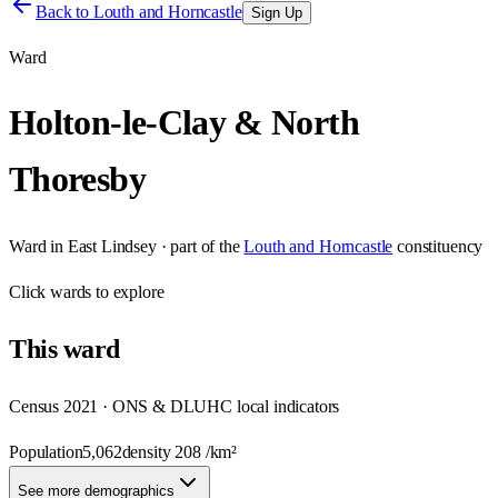
Back to
Louth and Horncastle
Sign Up
Ward
Holton-le-Clay & North
Thoresby
Ward
in
East Lindsey
· part of the
Louth and Horncastle
constituency
Click
wards
to explore
This
ward
Census 2021 · ONS & DLUHC local indicators
Population
5,062
density
208
/km²
See more demographics