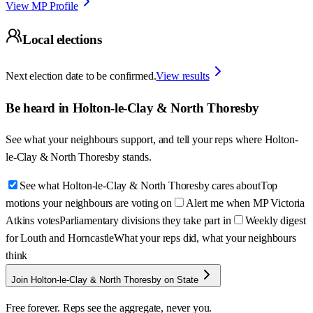
View MP Profile
Local elections
Next election date to be confirmed.
View results
Be heard in
Holton-le-Clay & North Thoresby
See what your neighbours support, and tell your reps where
Holton-
le-Clay & North Thoresby
stands.
See what Holton-le-Clay & North Thoresby cares about
Top
motions your neighbours are voting on
Alert me when MP Victoria
Atkins votes
Parliamentary divisions they take part in
Weekly digest
for Louth and Horncastle
What your reps did, what your neighbours
think
Join Holton-le-Clay & North Thoresby on State
Free forever. Reps see the aggregate, never you.