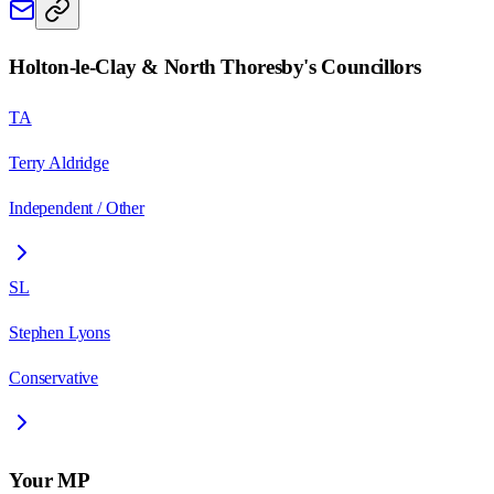
Holton-le-Clay & North Thoresby
's Councillors
TA
Terry Aldridge
Independent / Other
SL
Stephen Lyons
Conservative
Your MP