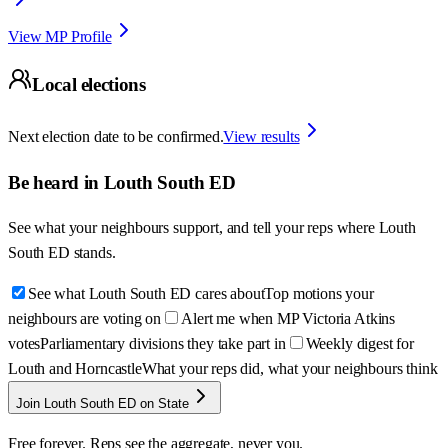
View MP Profile
Local elections
Next election date to be confirmed.
View results
Be heard in
Louth South ED
See what your neighbours support, and tell your reps where
Louth
South ED
stands.
See what Louth South ED cares about
Top motions your
neighbours are voting on
Alert me when MP Victoria Atkins
votes
Parliamentary divisions they take part in
Weekly digest for
Louth and Horncastle
What your reps did, what your neighbours think
Join Louth South ED on State
Free forever. Reps see the aggregate, never you.