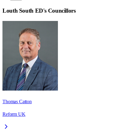
Louth South ED
's Councillors
Thomas Catton
Reform UK