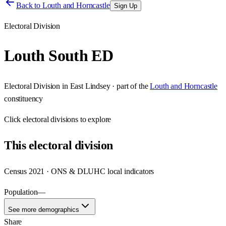
Back to
Louth and Horncastle
Sign Up
Electoral Division
Louth South ED
Electoral Division
in
East Lindsey
· part of the
Louth and Horncastle
constituency
Click
electoral divisions
to explore
This
electoral division
Census 2021 · ONS & DLUHC local indicators
Population
—
See more demographics
Share