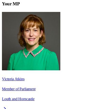
Your MP
Victoria Atkins
Member of Parliament
Louth and Horncastle