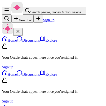
Search people, places & discussions…
Sign up
New chat
Home
Discussions
Explore
Your Oracle chats appear here once you're signed in.
Sign up
Home
Discussions
Explore
Your Oracle chats appear here once you're signed in.
Sign up