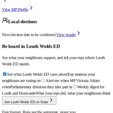
View MP Profile
Local elections
Next election date to be confirmed.
View results
Be heard in
Louth Wolds ED
See what your neighbours support, and tell your reps where
Louth
Wolds ED
stands.
See what Louth Wolds ED cares about
Top motions your
neighbours are voting on
Alert me when MP Victoria Atkins
votes
Parliamentary divisions they take part in
Weekly digest for
Louth and Horncastle
What your reps did, what your neighbours think
Join Louth Wolds ED on State
Free forever. Reps see the aggregate, never you.