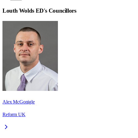
Louth Wolds ED
's Councillors
Alex McGonigle
Reform UK