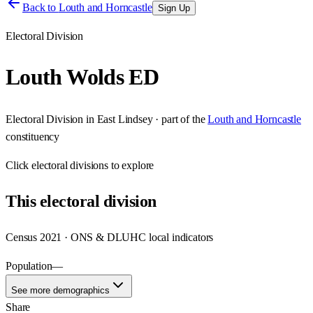
Back to
Louth and Horncastle
Sign Up
Electoral Division
Louth Wolds ED
Electoral Division
in
East Lindsey
· part of the
Louth and Horncastle
constituency
Click
electoral divisions
to explore
This
electoral division
Census 2021 · ONS & DLUHC local indicators
Population
—
See more demographics
Share