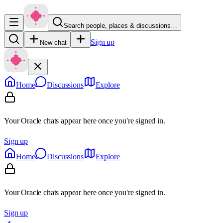
Search people, places & discussions…
Sign up
New chat
Home
Discussions
Explore
Your Oracle chats appear here once you're signed in.
Sign up
Home
Discussions
Explore
Your Oracle chats appear here once you're signed in.
Sign up