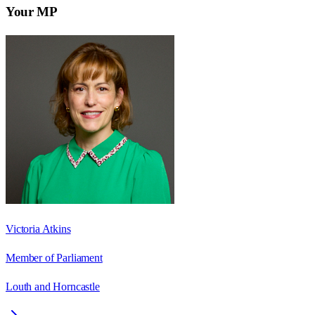
Your MP
Victoria Atkins
Member of Parliament
Louth and Horncastle