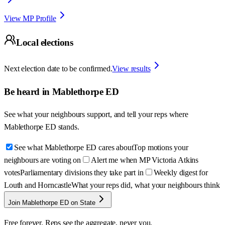
View MP Profile
Local elections
Next election date to be confirmed.
View results
Be heard in
Mablethorpe ED
See what your neighbours support, and tell your reps where
Mablethorpe ED
stands.
See what Mablethorpe ED cares about
Top motions your
neighbours are voting on
Alert me when MP Victoria Atkins
votes
Parliamentary divisions they take part in
Weekly digest for
Louth and Horncastle
What your reps did, what your neighbours think
Join Mablethorpe ED on State
Free forever. Reps see the aggregate, never you.