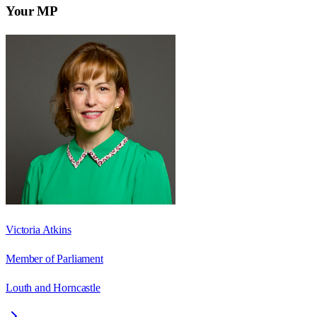
Your MP
Victoria Atkins
Member of Parliament
Louth and Horncastle