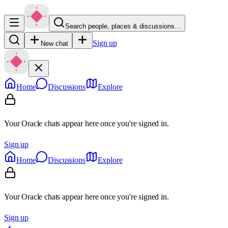
Search people, places & discussions…
Sign up
New chat
Home
Discussions
Explore
Your Oracle chats appear here once you're signed in.
Sign up
Home
Discussions
Explore
Your Oracle chats appear here once you're signed in.
Sign up