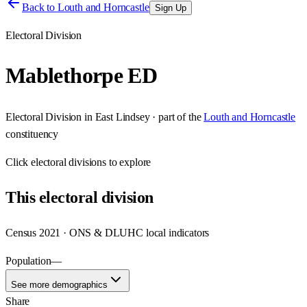
Back to
Louth and Horncastle
Sign Up
Electoral Division
Mablethorpe ED
Electoral Division
in
East Lindsey
· part of the
Louth and Horncastle
constituency
Click
electoral divisions
to explore
This
electoral division
Census 2021 · ONS & DLUHC local indicators
Population
—
See more demographics
Share