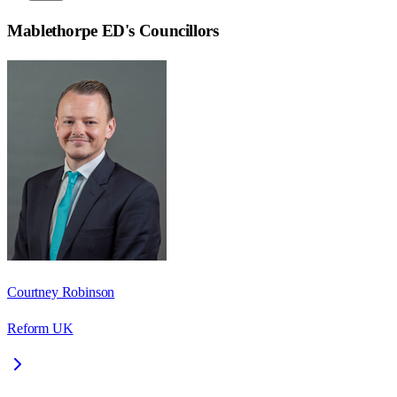
Mablethorpe ED
's Councillors
Courtney Robinson
Reform UK