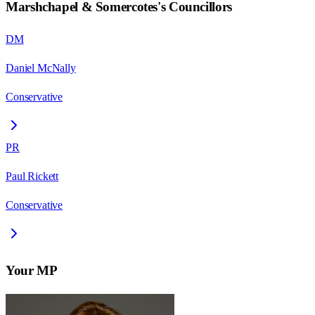
Marshchapel & Somercotes
's Councillors
DM
Daniel McNally
Conservative
PR
Paul Rickett
Conservative
Your MP