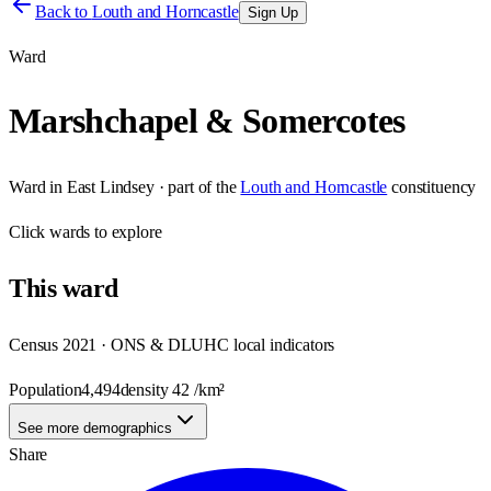
Back to
Louth and Horncastle
Sign Up
Ward
Marshchapel & Somercotes
Ward
in
East Lindsey
· part of the
Louth and Horncastle
constituency
Click
wards
to explore
This
ward
Census 2021 · ONS & DLUHC local indicators
Population
4,494
density
42
/km²
See more demographics
Share