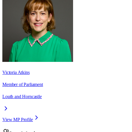
Victoria Atkins
Member of Parliament
Louth and Horncastle
View MP Profile