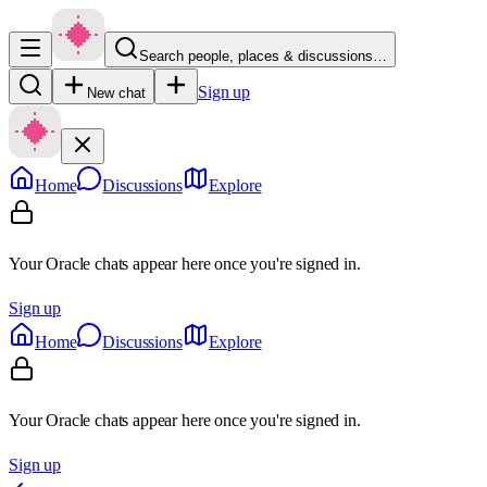
Search people, places & discussions…
Sign up
New chat
Home
Discussions
Explore
Your Oracle chats appear here once you're signed in.
Sign up
Home
Discussions
Explore
Your Oracle chats appear here once you're signed in.
Sign up