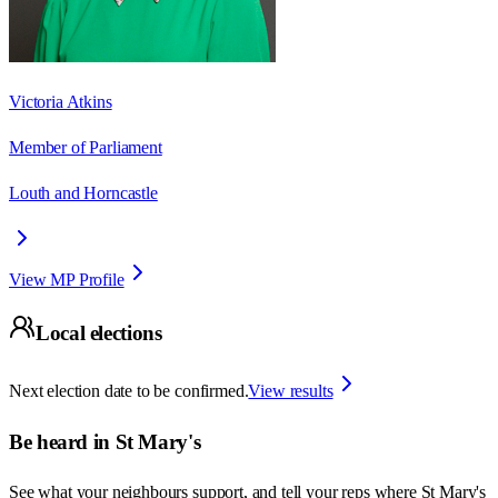
Victoria Atkins
Member of Parliament
Louth and Horncastle
View MP Profile
Local elections
Next election date to be confirmed.
View results
Be heard in
St Mary's
See what your neighbours support, and tell your reps where
St Mary's