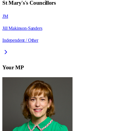
St Mary's
's Councillors
JM
Jill Makinson-Sanders
Independent / Other
Your MP