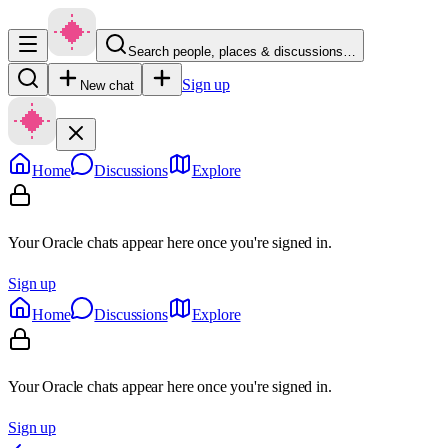
Search people, places & discussions…
Sign up
New chat
Home
Discussions
Explore
Your Oracle chats appear here once you're signed in.
Sign up
Home
Discussions
Explore
Your Oracle chats appear here once you're signed in.
Sign up