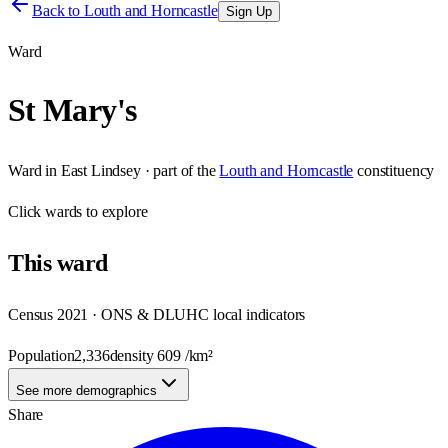
Back to
Louth and Horncastle
Sign Up
Ward
St Mary's
Ward
in
East Lindsey
· part of the
Louth and Horncastle
constituency
Click
wards
to explore
This
ward
Census 2021 · ONS & DLUHC local indicators
Population
2,336
density
609
/km²
See more demographics
Share