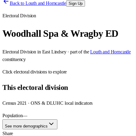
Back to
Louth and Horncastle
Sign Up
Electoral Division
Woodhall Spa & Wragby ED
Electoral Division
in
East Lindsey
· part of the
Louth and Horncastle
constituency
Click
electoral divisions
to explore
This
electoral division
Census 2021 · ONS & DLUHC local indicators
Population
—
See more demographics
Share