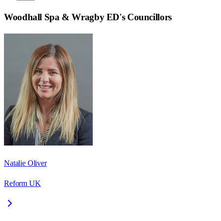
Woodhall Spa & Wragby ED
's Councillors
Natalie Oliver
Reform UK