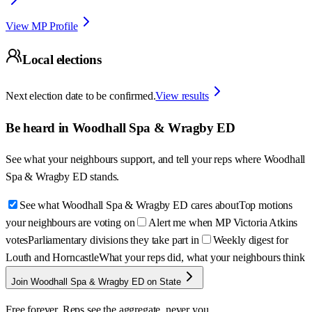
View MP Profile
Local elections
Next election date to be confirmed.
View results
Be heard in
Woodhall Spa & Wragby ED
See what your neighbours support, and tell your reps where
Woodhall
Spa & Wragby ED
stands.
See what Woodhall Spa & Wragby ED cares about
Top motions
your neighbours are voting on
Alert me when MP Victoria Atkins
votes
Parliamentary divisions they take part in
Weekly digest for
Louth and Horncastle
What your reps did, what your neighbours think
Join Woodhall Spa & Wragby ED on State
Free forever. Reps see the aggregate, never you.