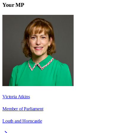
Your MP
Victoria Atkins
Member of Parliament
Louth and Horncastle