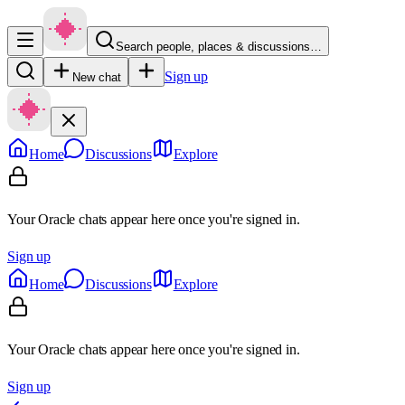
Search people, places & discussions…
Sign up
New chat
Home
Discussions
Explore
Your Oracle chats appear here once you're signed in.
Sign up
Home
Discussions
Explore
Your Oracle chats appear here once you're signed in.
Sign up