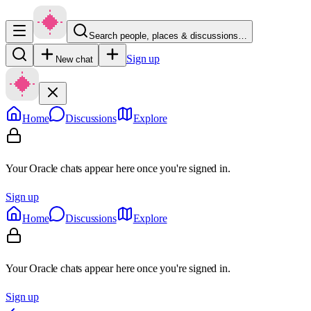
Search people, places & discussions…
Sign up
New chat
Home
Discussions
Explore
Your Oracle chats appear here once you're signed in.
Sign up
Home
Discussions
Explore
Your Oracle chats appear here once you're signed in.
Sign up