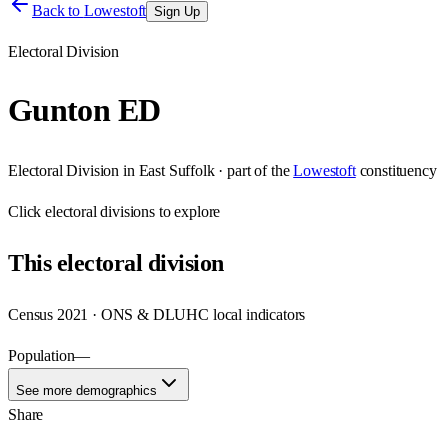
Back to
Lowestoft
Sign Up
Electoral Division
Gunton ED
Electoral Division
in
East Suffolk
· part of the
Lowestoft
constituency
Click
electoral divisions
to explore
This
electoral division
Census 2021 · ONS & DLUHC local indicators
Population
—
See more demographics
Share