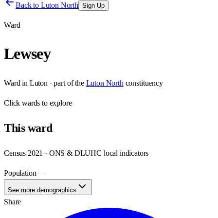
Back to
Luton North
Sign Up
Ward
Lewsey
Ward
in
Luton
· part of the
Luton North
constituency
Click
wards
to explore
This
ward
Census 2021 · ONS & DLUHC local indicators
Population
—
See more demographics
Share