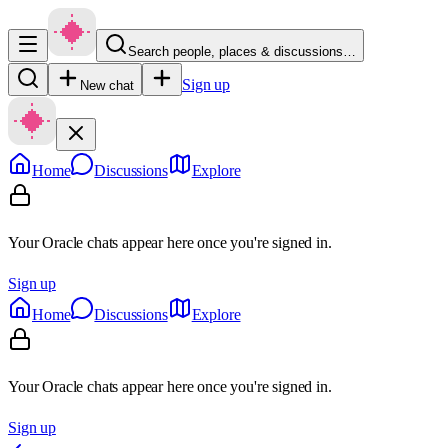
Search people, places & discussions…
Sign up
New chat
Home
Discussions
Explore
Your Oracle chats appear here once you're signed in.
Sign up
Home
Discussions
Explore
Your Oracle chats appear here once you're signed in.
Sign up