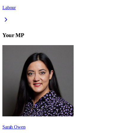
Labour
Your MP
Sarah Owen