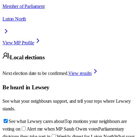
Member of Parliament
Luton North
View MP Profile
Local elections
Next election date to be confirmed.
View results
Be heard in
Lewsey
See what your neighbours support, and tell your reps where
Lewsey
stands.
See what Lewsey cares about
Top motions your neighbours are
voting on
Alert me when MP Sarah Owen votes
Parliamentary
divisions they take part in
Weekly digest for Luton North
What your