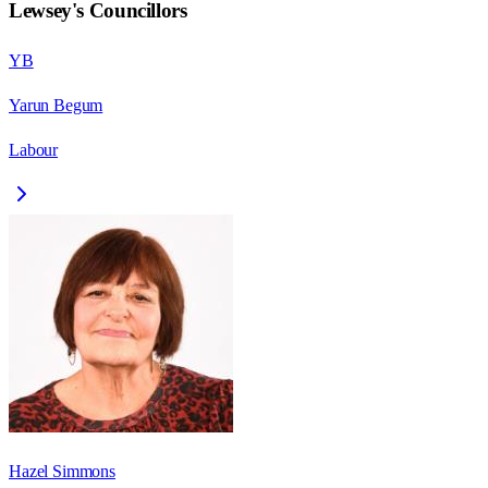
Lewsey
's Councillors
YB
Yarun Begum
Labour
Hazel Simmons