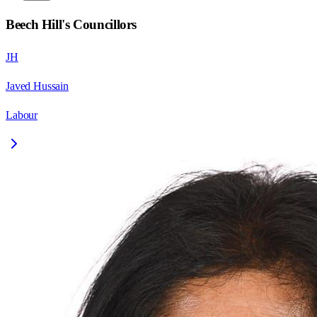
Beech Hill
's Councillors
JH
Javed Hussain
Labour