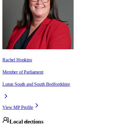
Rachel Hopkins
Member of Parliament
Luton South and South Bedfordshire
View MP Profile
Local elections