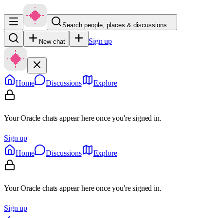
Search people, places & discussions…
Sign up
New chat
Home
Discussions
Explore
Your Oracle chats appear here once you're signed in.
Sign up
Home
Discussions
Explore
Your Oracle chats appear here once you're signed in.
Sign up