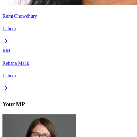
Rumi Chowdhury
Labour
RM
Rehana Malik
Labour
Your MP