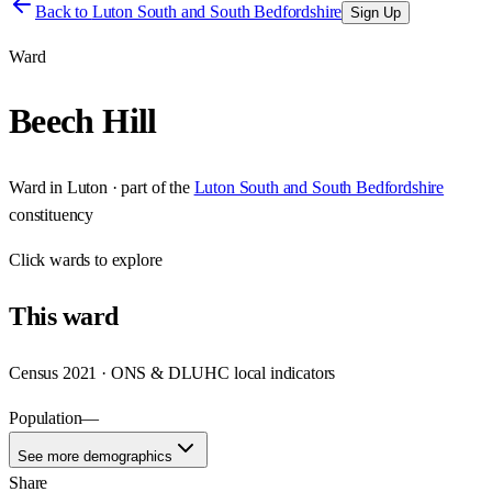
Back to
Luton South and South Bedfordshire
Sign Up
Ward
Beech Hill
Ward
in
Luton
· part of the
Luton South and South Bedfordshire
constituency
Click
wards
to explore
This
ward
Census 2021 · ONS & DLUHC local indicators
Population
—
See more demographics
Share