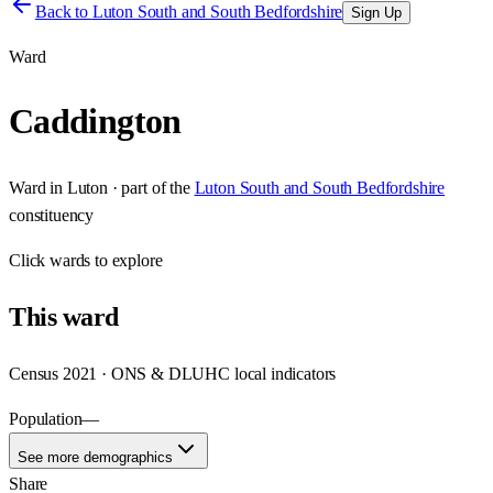
Back to
Luton South and South Bedfordshire
Sign Up
Ward
Caddington
Ward
in
Luton
· part of the
Luton South and South Bedfordshire
constituency
Click
wards
to explore
This
ward
Census 2021 · ONS & DLUHC local indicators
Population
—
See more demographics
Share