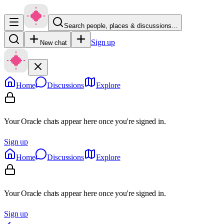
Search people, places & discussions…
Sign up
New chat
Home
Discussions
Explore
Your Oracle chats appear here once you're signed in.
Sign up
Home
Discussions
Explore
Your Oracle chats appear here once you're signed in.
Sign up