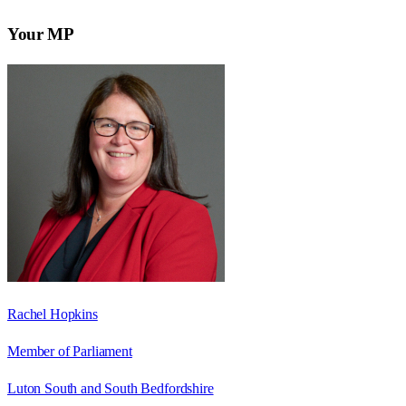
Your MP
Rachel Hopkins
Member of Parliament
Luton South and South Bedfordshire