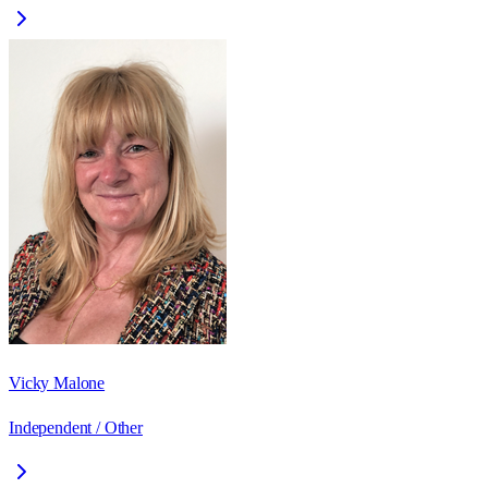
Vicky Malone
Independent / Other