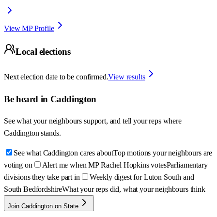
View MP Profile
Local elections
Next election date to be confirmed.
View results
Be heard in
Caddington
See what your neighbours support, and tell your reps where
Caddington
stands.
See what Caddington cares about
Top motions your neighbours are
voting on
Alert me when MP Rachel Hopkins votes
Parliamentary
divisions they take part in
Weekly digest for Luton South and
South Bedfordshire
What your reps did, what your neighbours think
Join Caddington on State