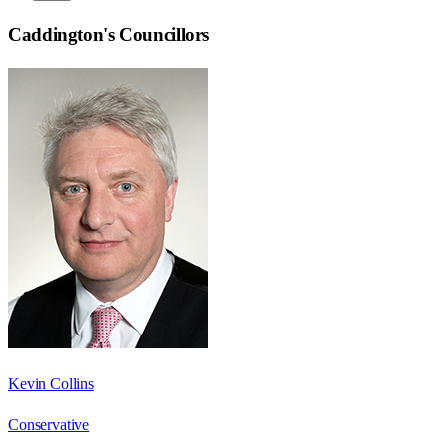
Caddington
's Councillors
Kevin Collins
Conservative