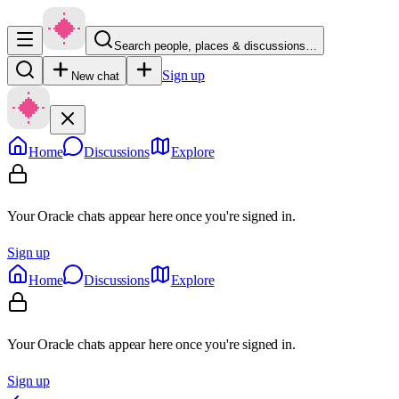
Search people, places & discussions…
Sign up
New chat
Home
Discussions
Explore
Your Oracle chats appear here once you're signed in.
Sign up
Home
Discussions
Explore
Your Oracle chats appear here once you're signed in.
Sign up