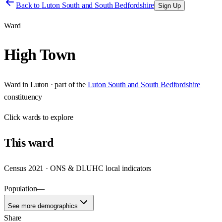
Back to
Luton South and South Bedfordshire
Sign Up
Ward
High Town
Ward
in
Luton
· part of the
Luton South and South Bedfordshire
constituency
Click
wards
to explore
This
ward
Census 2021 · ONS & DLUHC local indicators
Population
—
See more demographics
Share