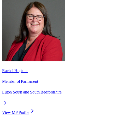
Rachel Hopkins
Member of Parliament
Luton South and South Bedfordshire
View MP Profile