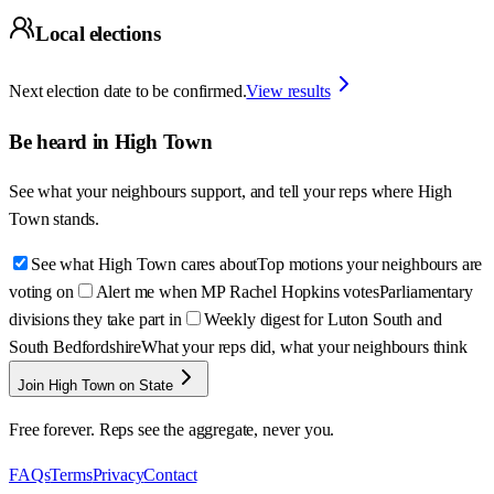
Local elections
Next election date to be confirmed.
View results
Be heard in
High Town
See what your neighbours support, and tell your reps where
High
Town
stands.
See what High Town cares about
Top motions your neighbours are
voting on
Alert me when MP Rachel Hopkins votes
Parliamentary
divisions they take part in
Weekly digest for Luton South and
South Bedfordshire
What your reps did, what your neighbours think
Join High Town on State
Free forever. Reps see the aggregate, never you.
FAQs
Terms
Privacy
Contact