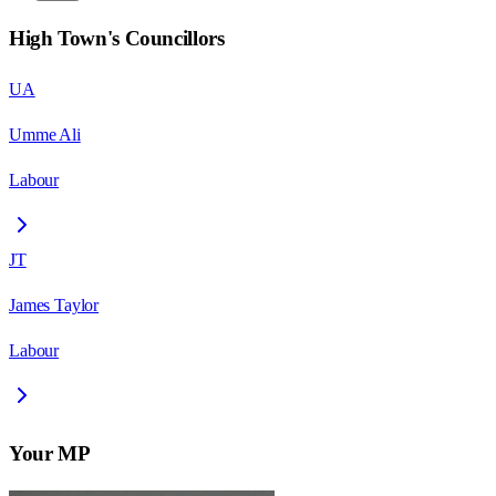
High Town
's Councillors
UA
Umme Ali
Labour
JT
James Taylor
Labour
Your MP