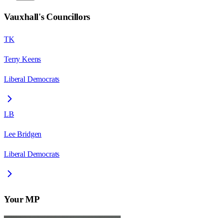
Vauxhall
's Councillors
TK
Terry Keens
Liberal Democrats
LB
Lee Bridgen
Liberal Democrats
Your MP