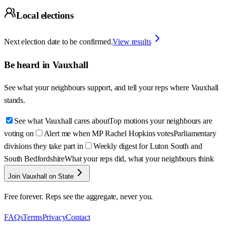
Local elections
Next election date to be confirmed.
View results
Be heard in
Vauxhall
See what your neighbours support, and tell your reps where
Vauxhall
stands.
See what Vauxhall cares about
Top motions your neighbours are
voting on
Alert me when MP Rachel Hopkins votes
Parliamentary
divisions they take part in
Weekly digest for Luton South and
South Bedfordshire
What your reps did, what your neighbours think
Join Vauxhall on State
Free forever. Reps see the aggregate, never you.
FAQs
Terms
Privacy
Contact