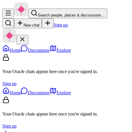
Search people, places & discussions…
Sign up
New chat
Home
Discussions
Explore
Your Oracle chats appear here once you're signed in.
Sign up
Home
Discussions
Explore
Your Oracle chats appear here once you're signed in.
Sign up