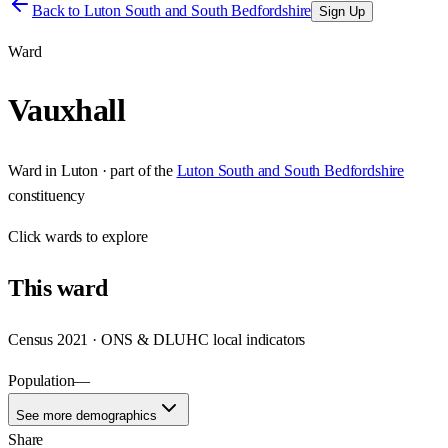
Back to
Luton South and South Bedfordshire
Sign Up
Ward
Vauxhall
Ward
in
Luton
· part of the
Luton South and South Bedfordshire
constituency
Click
wards
to explore
This
ward
Census 2021 · ONS & DLUHC local indicators
Population
—
See more demographics
Share