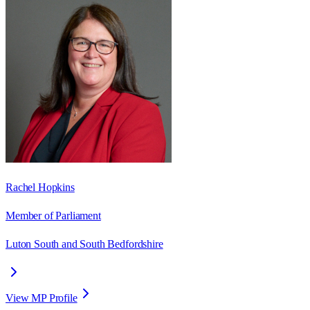
Rachel Hopkins
Member of Parliament
Luton South and South Bedfordshire
View MP Profile