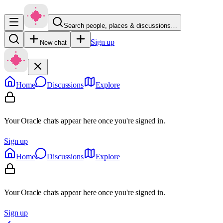
Search people, places & discussions…
Sign up
New chat
Home
Discussions
Explore
Your Oracle chats appear here once you're signed in.
Sign up
Home
Discussions
Explore
Your Oracle chats appear here once you're signed in.
Sign up