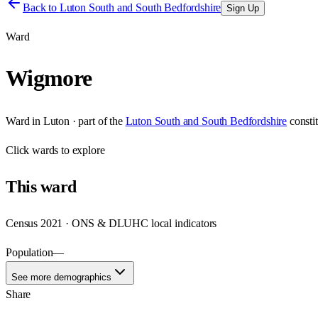
Back to
Luton South and South Bedfordshire
Sign Up
Ward
Wigmore
Ward
in
Luton
· part of the
Luton South and South Bedfordshire
consti
Click
wards
to explore
This
ward
Census 2021 · ONS & DLUHC local indicators
Population
—
See more demographics
Share