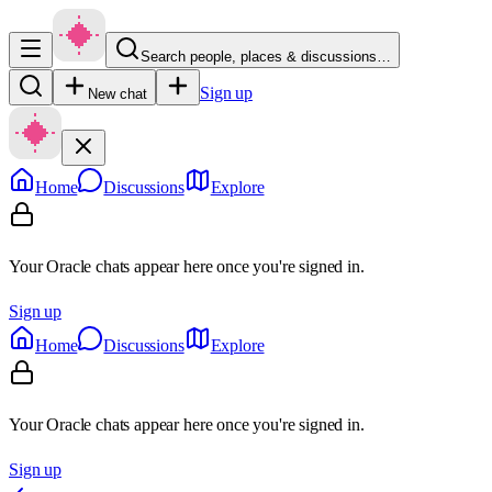
Search people, places & discussions…
Sign up
New chat
Home
Discussions
Explore
Your Oracle chats appear here once you're signed in.
Sign up
Home
Discussions
Explore
Your Oracle chats appear here once you're signed in.
Sign up