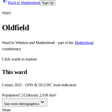
Back to
Maidenhead
Sign Up
Ward
Oldfield
Ward
in
Windsor and Maidenhead
· part of the
Maidenhead
constituency
Click
wards
to explore
This
ward
Census 2021 · ONS & DLUHC local indicators
Population
7,312
density
2,038
/km²
See more demographics
Share