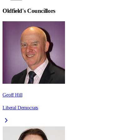
Oldfield
's Councillors
Geoff Hill
Liberal Democrats