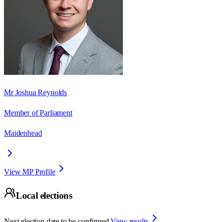
Mr Joshua Reynolds
Member of Parliament
Maidenhead
View MP Profile
Local elections
Next election date to be confirmed.
View results