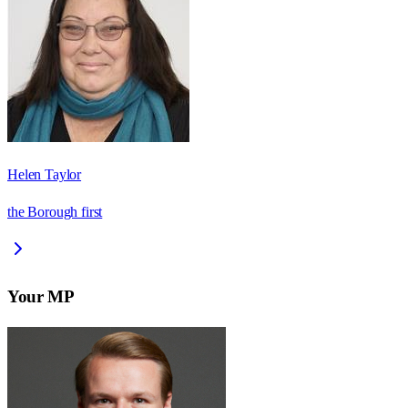
Helen Taylor
the Borough first
Your MP