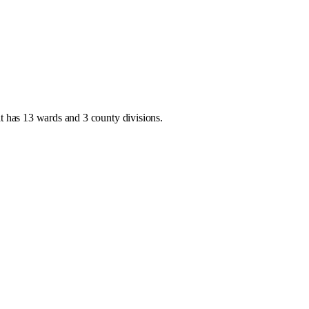
at has
13 wards and 3 county divisions
.