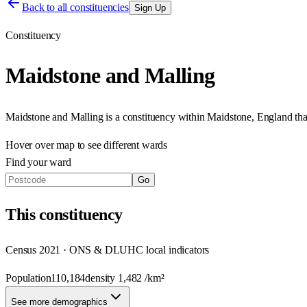
Back to all constituencies
Sign Up
Constituency
Maidstone and Malling
Maidstone and Malling
is a constituency within
Maidstone
,
England
th
Hover over map to see different
wards
Find your ward
Go
This
constituency
Census 2021 · ONS & DLUHC local indicators
Population
110,184
density
1,482
/km²
See more demographics