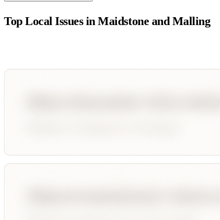
Top Local Issues in
Maidstone and Malling