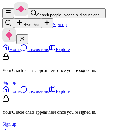
Search people, places & discussions…
Sign up
New chat
Home
Discussions
Explore
Your Oracle chats appear here once you're signed in.
Sign up
Home
Discussions
Explore
Your Oracle chats appear here once you're signed in.
Sign up