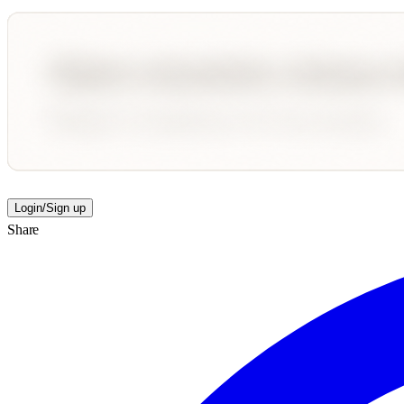
Login/Sign up
Share