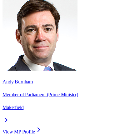
Andy Burnham
Member of Parliament
(Prime Minister)
Makerfield
View MP Profile