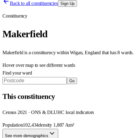
Back to all constituencies
Sign Up
Constituency
Makerfield
Makerfield
is a constituency within
Wigan
,
England
that has
8 wards
.
Hover over map to see different
wards
Find your ward
Go
This
constituency
Census 2021 · ONS & DLUHC local indicators
Population
102,434
density
1,887
/km²
See more demographics