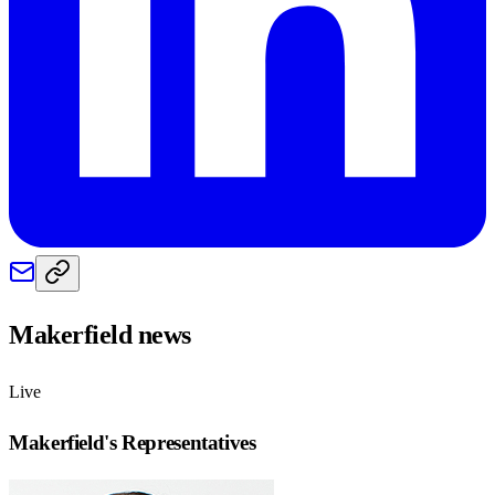
Makerfield
news
Live
Makerfield
's Representatives