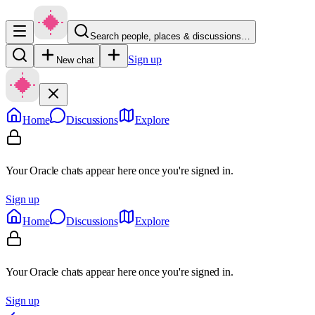
Search people, places & discussions…
Sign up
New chat
Home
Discussions
Explore
Your Oracle chats appear here once you're signed in.
Sign up
Home
Discussions
Explore
Your Oracle chats appear here once you're signed in.
Sign up