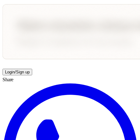
Login/Sign up
Share