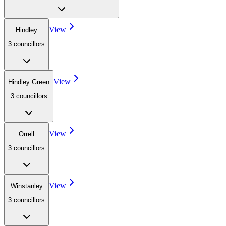
View
Hindley
3
councillor
s
View
Hindley Green
3
councillor
s
View
Orrell
3
councillor
s
View
Winstanley
3
councillor
s