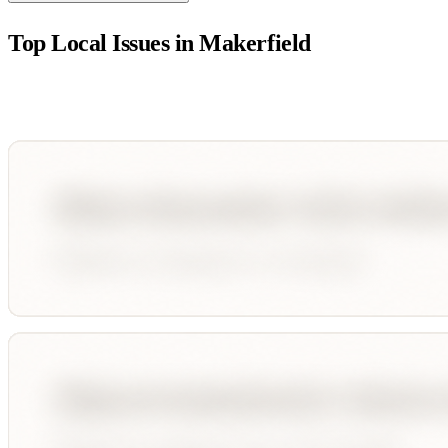
Top Local Issues in
Makerfield