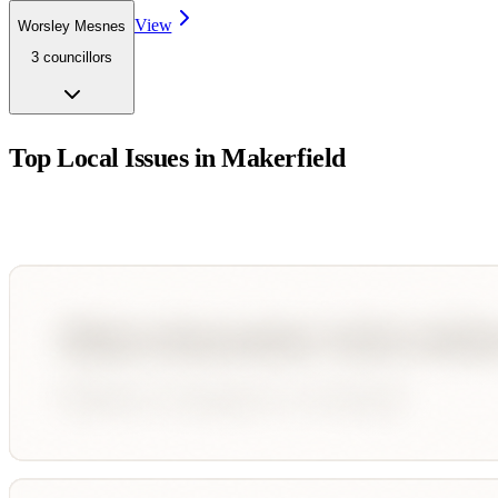
View
Worsley Mesnes
3
councillor
s
Top Local Issues in
Makerfield