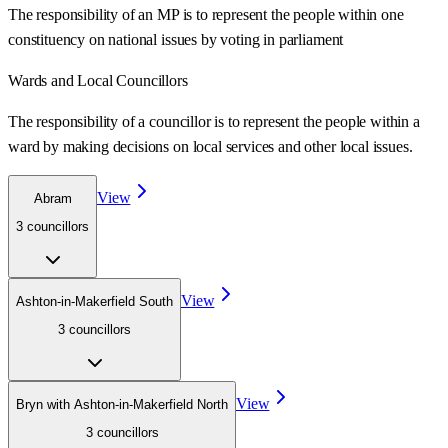
The responsibility of an MP is to represent the people within one
constituency on national issues by voting in parliament
Wards
and Local Councillors
The responsibility of a councillor is to represent the people within a
ward
by making decisions on local services and other local issues.
View
Abram
3
councillor
s
View
Ashton-in-Makerfield South
3
councillor
s
View
Bryn with Ashton-in-Makerfield North
3
councillor
s