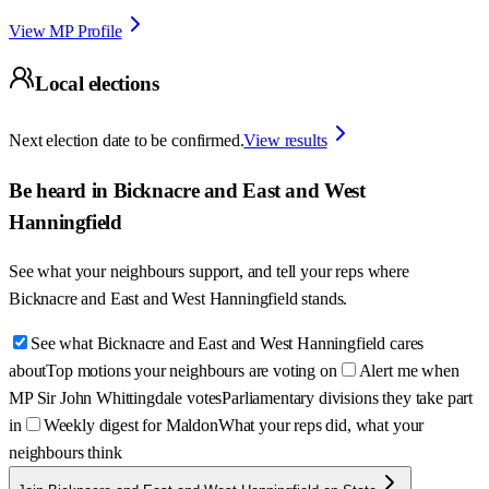
View MP Profile
Local elections
Next election date to be confirmed.
View results
Be heard in
Bicknacre and East and West
Hanningfield
See what your neighbours support, and tell your reps where
Bicknacre and East and West Hanningfield
stands.
See what Bicknacre and East and West Hanningfield cares
about
Top motions your neighbours are voting on
Alert me when
MP Sir John Whittingdale votes
Parliamentary divisions they take part
in
Weekly digest for Maldon
What your reps did, what your
neighbours think