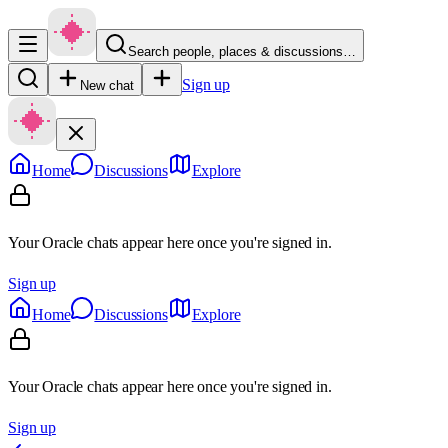
Search people, places & discussions…
Sign up
New chat
Home
Discussions
Explore
Your Oracle chats appear here once you're signed in.
Sign up
Home
Discussions
Explore
Your Oracle chats appear here once you're signed in.
Sign up