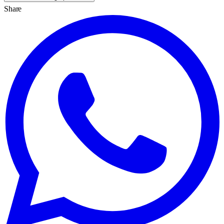
Share