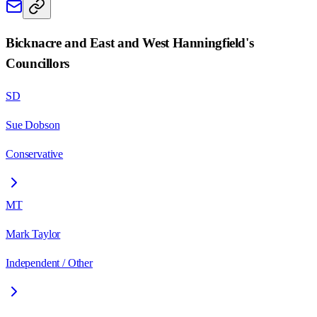
Bicknacre and East and West Hanningfield
's
Councillors
SD
Sue Dobson
Conservative
MT
Mark Taylor
Independent / Other