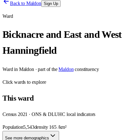
Back to
Maldon
Sign Up
Ward
Bicknacre and East and West
Hanningfield
Ward
in
Maldon
· part of the
Maldon
constituency
Click
wards
to explore
This
ward
Census 2021 · ONS & DLUHC local indicators
Population
5,543
density
165
/km²
See more demographics