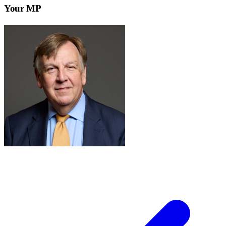
Your MP