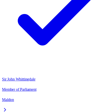
Sir John Whittingdale
Member of Parliament
Maldon