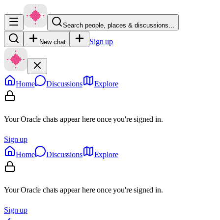
Search people, places & discussions…
Sign up
New chat
Home
Discussions
Explore
Your Oracle chats appear here once you're signed in.
Sign up
Home
Discussions
Explore
Your Oracle chats appear here once you're signed in.
Sign up