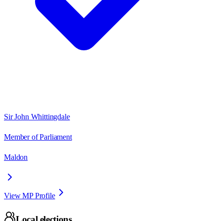
Sir John Whittingdale
Member of Parliament
Maldon
View MP Profile
Local elections