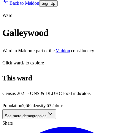
Back to
Maldon
Sign Up
Ward
Galleywood
Ward
in
Maldon
· part of the
Maldon
constituency
Click
wards
to explore
This
ward
Census 2021 · ONS & DLUHC local indicators
Population
5,662
density
632
/km²
See more demographics
Share