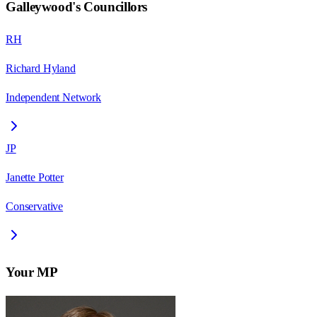
Galleywood
's Councillors
RH
Richard Hyland
Independent Network
JP
Janette Potter
Conservative
Your MP