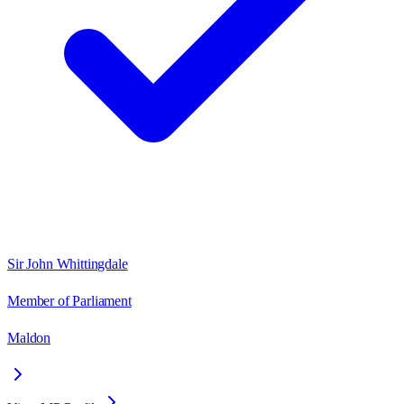
Sir John Whittingdale
Member of Parliament
Maldon