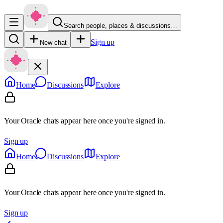
Search people, places & discussions…
Sign up
New chat
Home
Discussions
Explore
Your Oracle chats appear here once you're signed in.
Sign up
Home
Discussions
Explore
Your Oracle chats appear here once you're signed in.
Sign up