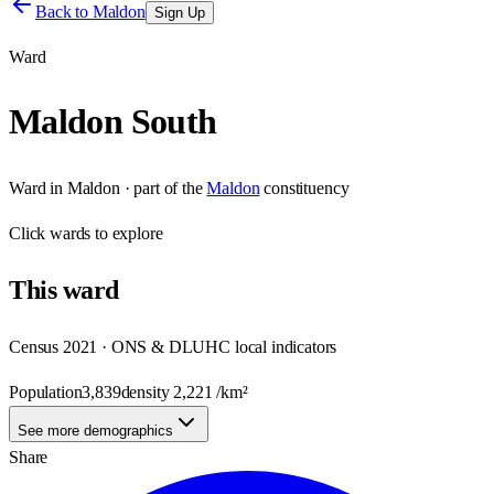
Back to
Maldon
Sign Up
Ward
Maldon South
Ward
in
Maldon
· part of the
Maldon
constituency
Click
wards
to explore
This
ward
Census 2021 · ONS & DLUHC local indicators
Population
3,839
density
2,221
/km²
See more demographics
Share