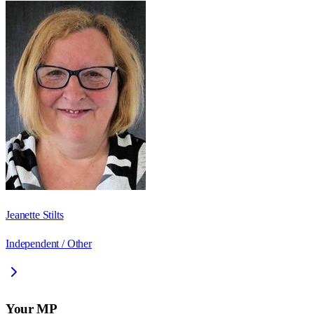
Jeanette Stilts
Independent / Other
Your MP