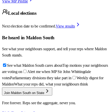
View MP Profile
Local elections
Next election date to be confirmed.
View results
Be heard in
Maldon South
See what your neighbours support, and tell your reps where
Maldon
South
stands.
See what Maldon South cares about
Top motions your neighbours
are voting on
Alert me when MP Sir John Whittingdale
votes
Parliamentary divisions they take part in
Weekly digest for
Maldon
What your reps did, what your neighbours think
Join Maldon South on State
Free forever. Reps see the aggregate, never you.