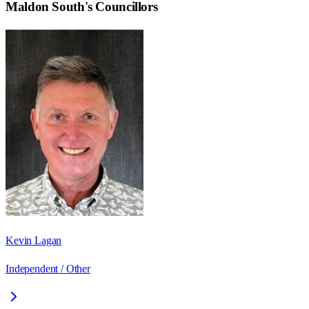
Maldon South
's Councillors
Kevin Lagan
Independent / Other