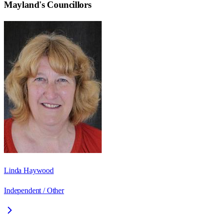
Mayland
's Councillors
Linda Haywood
Independent / Other