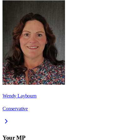
Wendy Laybourn
Conservative
Your MP