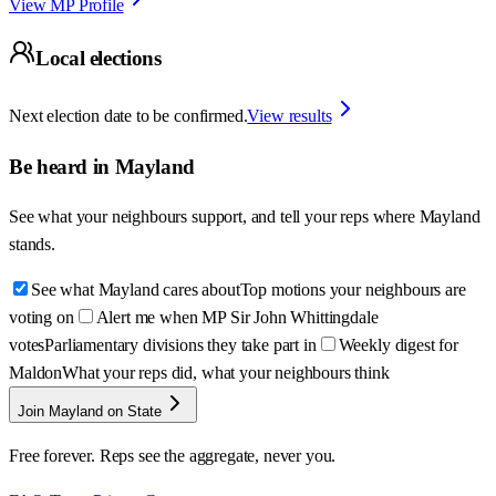
View MP Profile
Local elections
Next election date to be confirmed.
View results
Be heard in
Mayland
See what your neighbours support, and tell your reps where
Mayland
stands.
See what Mayland cares about
Top motions your neighbours are
voting on
Alert me when MP Sir John Whittingdale
votes
Parliamentary divisions they take part in
Weekly digest for
Maldon
What your reps did, what your neighbours think
Join Mayland on State
Free forever. Reps see the aggregate, never you.