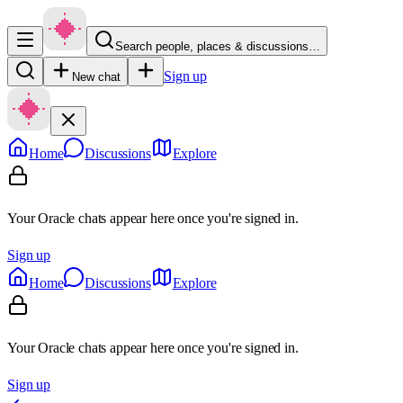
Search people, places & discussions…
Sign up
New chat
Home
Discussions
Explore
Your Oracle chats appear here once you're signed in.
Sign up
Home
Discussions
Explore
Your Oracle chats appear here once you're signed in.
Sign up