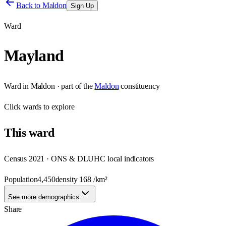
Back to
Maldon
Sign Up
Ward
Mayland
Ward
in
Maldon
· part of the
Maldon
constituency
Click
wards
to explore
This
ward
Census 2021 · ONS & DLUHC local indicators
Population
4,450
density
168
/km²
See more demographics
Share