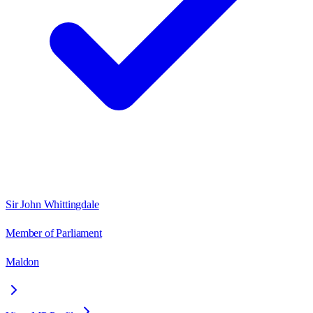
Sir John Whittingdale
Member of Parliament
Maldon