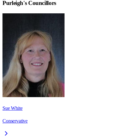
Purleigh
's Councillors
Sue White
Conservative