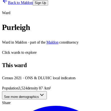
Back to
Maldon
Sign Up
Ward
Purleigh
Ward
in
Maldon
· part of the
Maldon
constituency
Click
wards
to explore
This
ward
Census 2021 · ONS & DLUHC local indicators
Population
3,524
density
87
/km²
See more demographics
Share