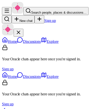
Search people, places & discussions…
Sign up
New chat
Home
Discussions
Explore
Your Oracle chats appear here once you're signed in.
Sign up
Home
Discussions
Explore
Your Oracle chats appear here once you're signed in.
Sign up