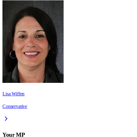
Lisa Wiffen
Conservative
Your MP