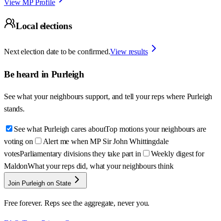
View MP Profile
Local elections
Next election date to be confirmed.
View results
Be heard in
Purleigh
See what your neighbours support, and tell your reps where
Purleigh
stands.
See what Purleigh cares about
Top motions your neighbours are
voting on
Alert me when MP Sir John Whittingdale
votes
Parliamentary divisions they take part in
Weekly digest for
Maldon
What your reps did, what your neighbours think
Join Purleigh on State
Free forever. Reps see the aggregate, never you.