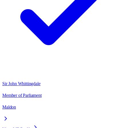
Sir John Whittingdale
Member of Parliament
Maldon