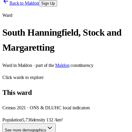
Back to
Maldon
Sign Up
Ward
South Hanningfield, Stock and
Margaretting
Ward
in
Maldon
· part of the
Maldon
constituency
Click
wards
to explore
This
ward
Census 2021 · ONS & DLUHC local indicators
Population
5,736
density
132
/km²
See more demographics