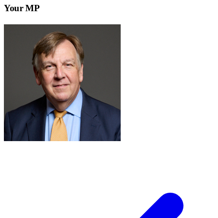
Your MP