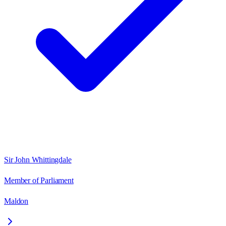
Sir John Whittingdale
Member of Parliament
Maldon