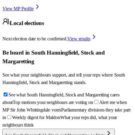
View MP Profile
Local elections
Next election date to be confirmed.
View results
Be heard in
South Hanningfield, Stock and
Margaretting
See what your neighbours support, and tell your reps where
South
Hanningfield, Stock and Margaretting
stands.
See what South Hanningfield, Stock and Margaretting cares
about
Top motions your neighbours are voting on
Alert me when
MP Sir John Whittingdale votes
Parliamentary divisions they take part
in
Weekly digest for Maldon
What your reps did, what your
neighbours think