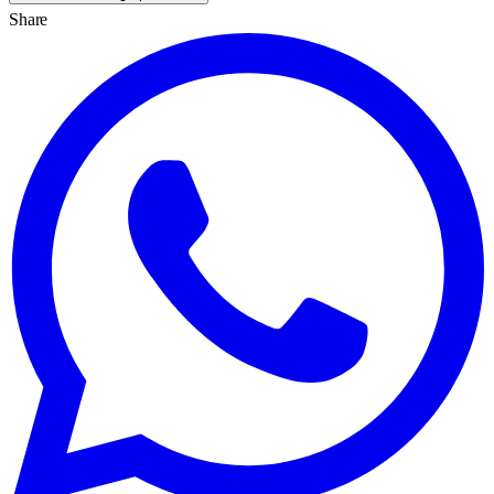
Share