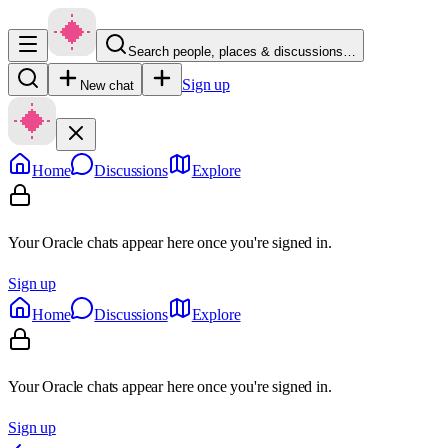
Search people, places & discussions…
Sign up
New chat
Home
Discussions
Explore
Your Oracle chats appear here once you're signed in.
Sign up
Home
Discussions
Explore
Your Oracle chats appear here once you're signed in.
Sign up