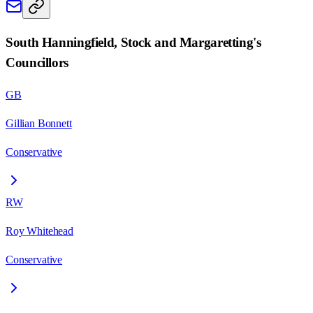
South Hanningfield, Stock and Margaretting
's
Councillors
GB
Gillian Bonnett
Conservative
RW
Roy Whitehead
Conservative