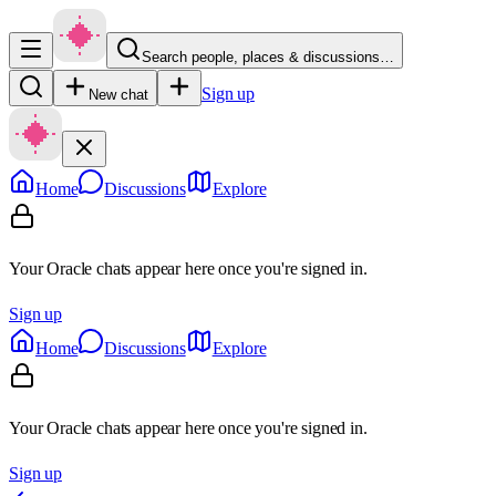
Search people, places & discussions…
Sign up
New chat
Home
Discussions
Explore
Your Oracle chats appear here once you're signed in.
Sign up
Home
Discussions
Explore
Your Oracle chats appear here once you're signed in.
Sign up