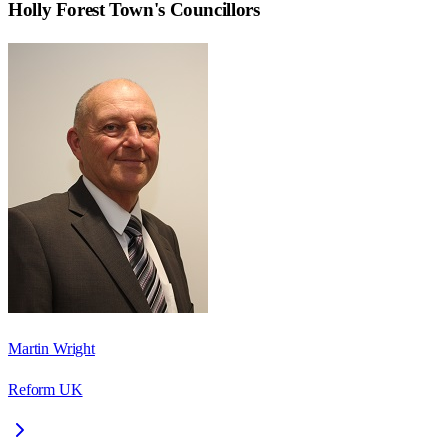
Holly Forest Town
's Councillors
Martin Wright
Reform UK