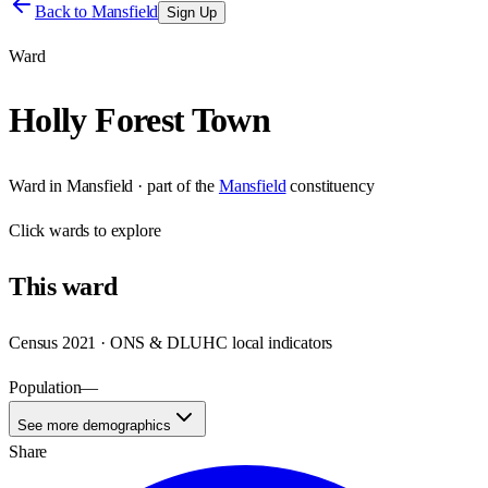
Back to
Mansfield
Sign Up
Ward
Holly Forest Town
Ward
in
Mansfield
· part of the
Mansfield
constituency
Click
wards
to explore
This
ward
Census 2021 · ONS & DLUHC local indicators
Population
—
See more demographics
Share