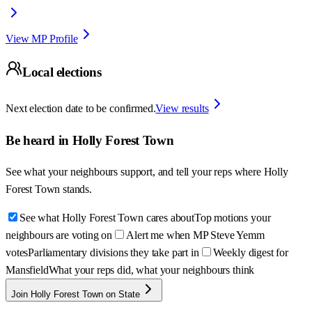
View MP Profile
Local elections
Next election date to be confirmed.
View results
Be heard in
Holly Forest Town
See what your neighbours support, and tell your reps where
Holly
Forest Town
stands.
See what Holly Forest Town cares about
Top motions your
neighbours are voting on
Alert me when MP Steve Yemm
votes
Parliamentary divisions they take part in
Weekly digest for
Mansfield
What your reps did, what your neighbours think
Join Holly Forest Town on State