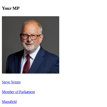
Your MP
Steve Yemm
Member of Parliament
Mansfield