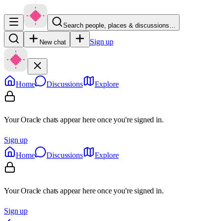
Search people, places & discussions…
Sign up
New chat
Home
Discussions
Explore
Your Oracle chats appear here once you're signed in.
Sign up
Home
Discussions
Explore
Your Oracle chats appear here once you're signed in.
Sign up