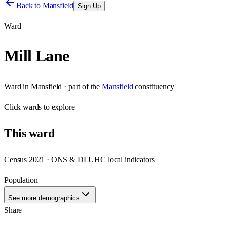
Back to
Mansfield
Sign Up
Ward
Mill Lane
Ward
in
Mansfield
· part of the
Mansfield
constituency
Click
wards
to explore
This
ward
Census 2021 · ONS & DLUHC local indicators
Population
—
See more demographics
Share