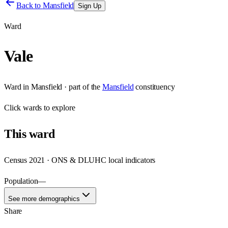
Back to
Mansfield
Sign Up
Ward
Vale
Ward
in
Mansfield
· part of the
Mansfield
constituency
Click
wards
to explore
This
ward
Census 2021 · ONS & DLUHC local indicators
Population
—
See more demographics
Share