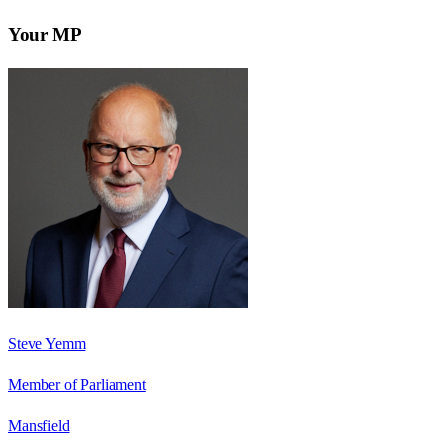
Your MP
Steve Yemm
Member of Parliament
Mansfield