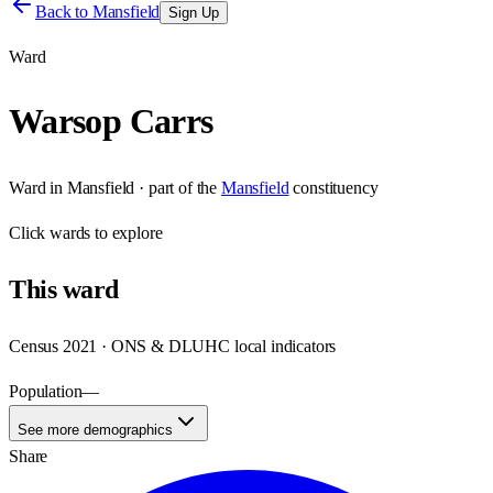
Back to
Mansfield
Sign Up
Ward
Warsop Carrs
Ward
in
Mansfield
· part of the
Mansfield
constituency
Click
wards
to explore
This
ward
Census 2021 · ONS & DLUHC local indicators
Population
—
See more demographics
Share