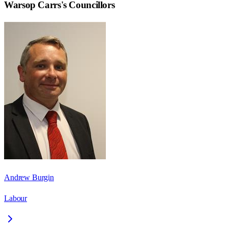
Warsop Carrs
's Councillors
Andrew Burgin
Labour