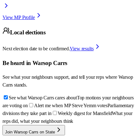
View MP Profile
Local elections
Next election date to be confirmed.
View results
Be heard in
Warsop Carrs
See what your neighbours support, and tell your reps where
Warsop
Carrs
stands.
See what Warsop Carrs cares about
Top motions your neighbours
are voting on
Alert me when MP Steve Yemm votes
Parliamentary
divisions they take part in
Weekly digest for Mansfield
What your
reps did, what your neighbours think
Join Warsop Carrs on State