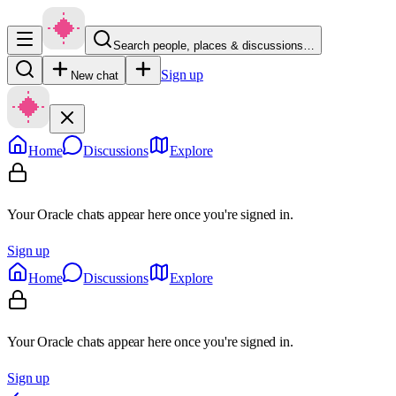
Search people, places & discussions…
Sign up
New chat
Home
Discussions
Explore
Your Oracle chats appear here once you're signed in.
Sign up
Home
Discussions
Explore
Your Oracle chats appear here once you're signed in.
Sign up