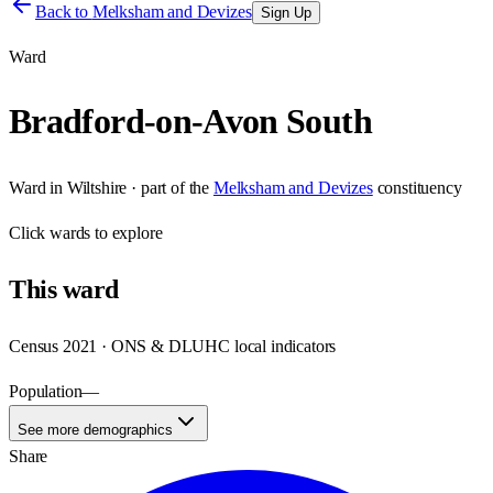
Back to
Melksham and Devizes
Sign Up
Ward
Bradford-on-Avon South
Ward
in
Wiltshire
· part of the
Melksham and Devizes
constituency
Click
wards
to explore
This
ward
Census 2021 · ONS & DLUHC local indicators
Population
—
See more demographics
Share