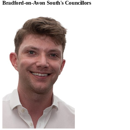
Bradford-on-Avon South
's Councillors