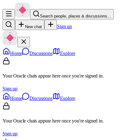
Search people, places & discussions…
Sign up
New chat
Home
Discussions
Explore
Your Oracle chats appear here once you're signed in.
Sign up
Home
Discussions
Explore
Your Oracle chats appear here once you're signed in.
Sign up