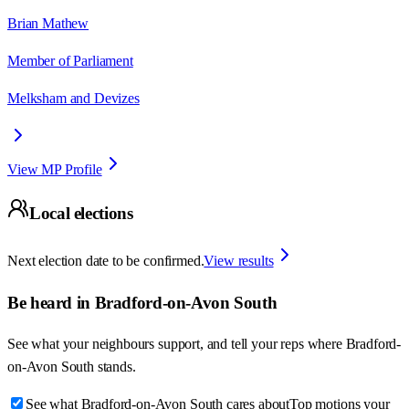
Brian Mathew
Member of Parliament
Melksham and Devizes
View MP Profile
Local elections
Next election date to be confirmed.
View results
Be heard in
Bradford-on-Avon South
See what your neighbours support, and tell your reps where
Bradford-
on-Avon South
stands.
See what Bradford-on-Avon South cares about
Top motions your