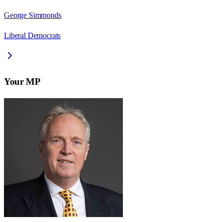
George Simmonds
Liberal Democrats
Your MP