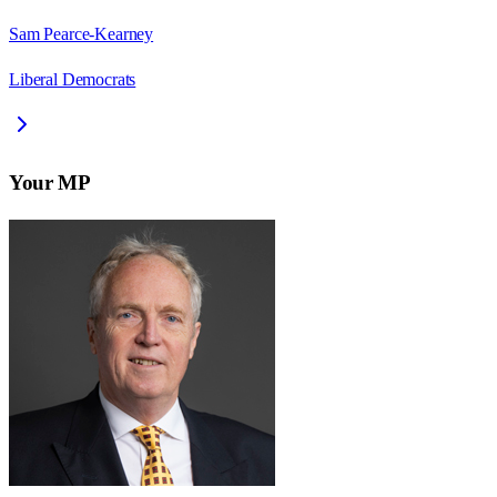
Sam Pearce-Kearney
Liberal Democrats
Your MP