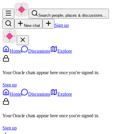
Search people, places & discussions…
Sign up
New chat
Home
Discussions
Explore
Your Oracle chats appear here once you're signed in.
Sign up
Home
Discussions
Explore
Your Oracle chats appear here once you're signed in.
Sign up