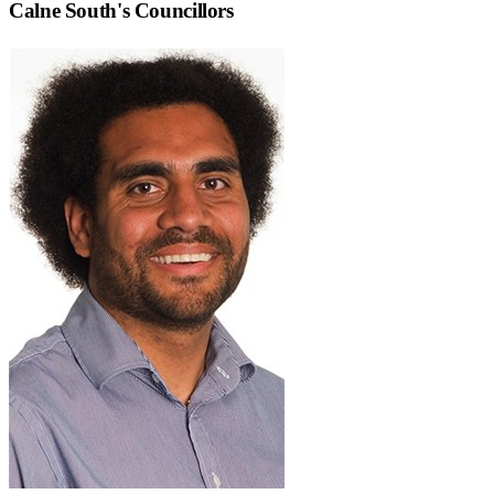
Calne South
's Councillors