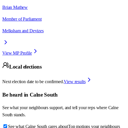
Brian Mathew
Member of Parliament
Melksham and Devizes
View MP Profile
Local elections
Next election date to be confirmed.
View results
Be heard in
Calne South
See what your neighbours support, and tell your reps where
Calne
South
stands.
See what Calne South cares about
Top motions your neighbours