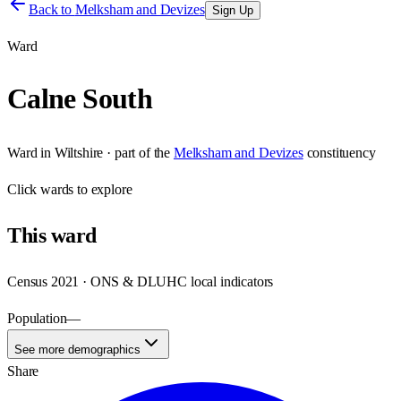
Back to
Melksham and Devizes
Sign Up
Ward
Calne South
Ward
in
Wiltshire
· part of the
Melksham and Devizes
constituency
Click
wards
to explore
This
ward
Census 2021 · ONS & DLUHC local indicators
Population
—
See more demographics
Share