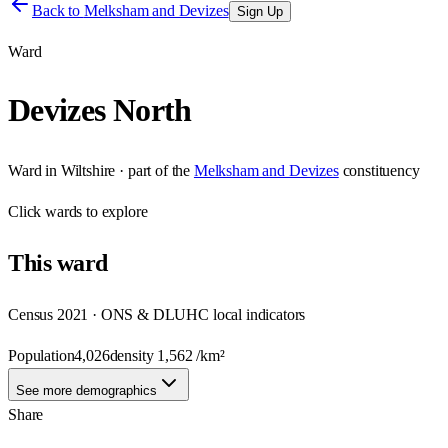
Back to
Melksham and Devizes
Sign Up
Ward
Devizes North
Ward
in
Wiltshire
· part of the
Melksham and Devizes
constituency
Click
wards
to explore
This
ward
Census 2021 · ONS & DLUHC local indicators
Population
4,026
density
1,562
/km²
See more demographics
Share