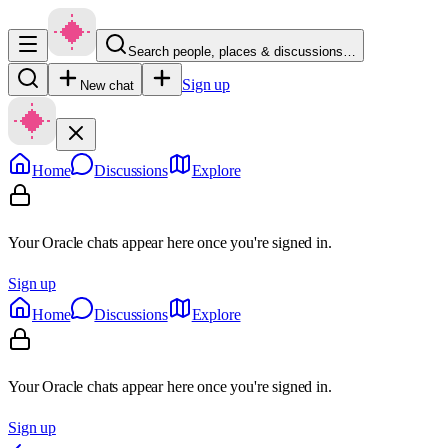
Search people, places & discussions…
Sign up
New chat
Home
Discussions
Explore
Your Oracle chats appear here once you're signed in.
Sign up
Home
Discussions
Explore
Your Oracle chats appear here once you're signed in.
Sign up