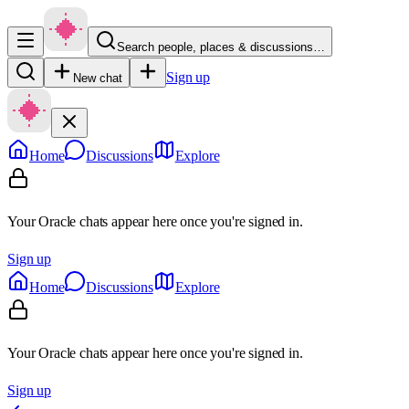
Search people, places & discussions…
Sign up
New chat
Home
Discussions
Explore
Your Oracle chats appear here once you're signed in.
Sign up
Home
Discussions
Explore
Your Oracle chats appear here once you're signed in.
Sign up