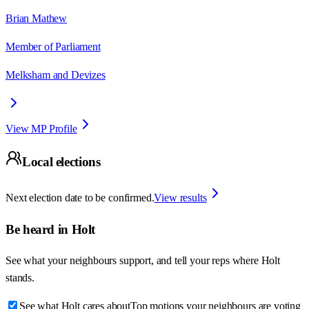
Brian Mathew
Member of Parliament
Melksham and Devizes
View MP Profile
Local elections
Next election date to be confirmed.
View results
Be heard in
Holt
See what your neighbours support, and tell your reps where
Holt
stands.
See what Holt cares about
Top motions your neighbours are voting