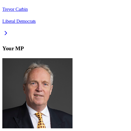
Trevor Carbin
Liberal Democrats
Your MP