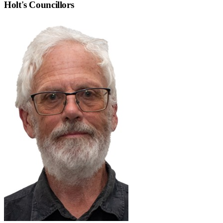
Holt
's Councillors