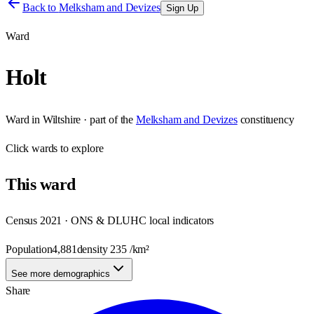
Back to
Melksham and Devizes
Sign Up
Ward
Holt
Ward
in
Wiltshire
· part of the
Melksham and Devizes
constituency
Click
wards
to explore
This
ward
Census 2021 · ONS & DLUHC local indicators
Population
4,881
density
235
/km²
See more demographics
Share