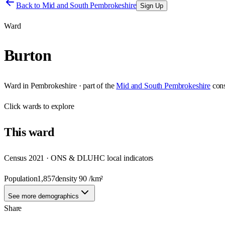
Back to
Mid and South Pembrokeshire
Sign Up
Ward
Burton
Ward
in
Pembrokeshire
· part of the
Mid and South Pembrokeshire
con
Click
wards
to explore
This
ward
Census 2021 · ONS & DLUHC local indicators
Population
1,857
density
90
/km²
See more demographics
Share