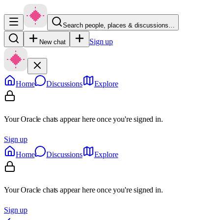
Search people, places & discussions…
Sign up
New chat
Home
Discussions
Explore
Your Oracle chats appear here once you're signed in.
Sign up
Home
Discussions
Explore
Your Oracle chats appear here once you're signed in.
Sign up