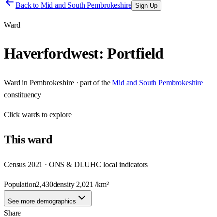
Back to
Mid and South Pembrokeshire
Sign Up
Ward
Haverfordwest: Portfield
Ward
in
Pembrokeshire
· part of the
Mid and South Pembrokeshire
constituency
Click
wards
to explore
This
ward
Census 2021 · ONS & DLUHC local indicators
Population
2,430
density
2,021
/km²
See more demographics
Share