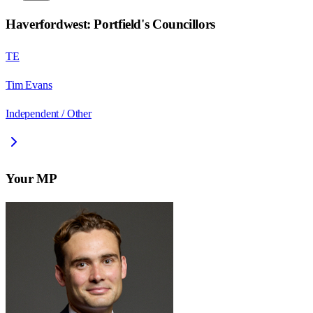
Haverfordwest: Portfield
's Councillors
TE
Tim Evans
Independent / Other
Your MP