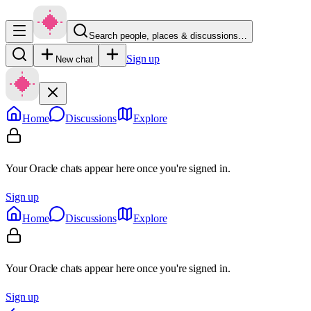
Search people, places & discussions…
Sign up
New chat
Home
Discussions
Explore
Your Oracle chats appear here once you're signed in.
Sign up
Home
Discussions
Explore
Your Oracle chats appear here once you're signed in.
Sign up