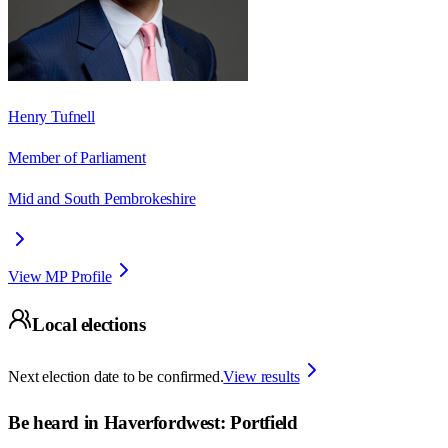
Henry Tufnell
Member of Parliament
Mid and South Pembrokeshire
View MP Profile
Local elections
Next election date to be confirmed.
View results
Be heard in
Haverfordwest: Portfield