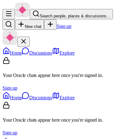
Search people, places & discussions…
Sign up
New chat
Home
Discussions
Explore
Your Oracle chats appear here once you're signed in.
Sign up
Home
Discussions
Explore
Your Oracle chats appear here once you're signed in.
Sign up