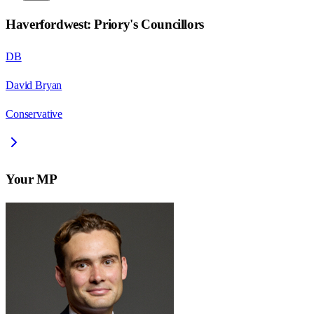
Haverfordwest: Priory
's Councillors
DB
David Bryan
Conservative
Your MP