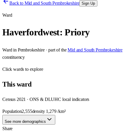
Back to
Mid and South Pembrokeshire
Sign Up
Ward
Haverfordwest: Priory
Ward
in
Pembrokeshire
· part of the
Mid and South Pembrokeshire
constituency
Click
wards
to explore
This
ward
Census 2021 · ONS & DLUHC local indicators
Population
2,555
density
1,279
/km²
See more demographics
Share