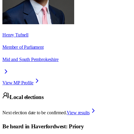
Henry Tufnell
Member of Parliament
Mid and South Pembrokeshire
View MP Profile
Local elections
Next election date to be confirmed.
View results
Be heard in
Haverfordwest: Priory