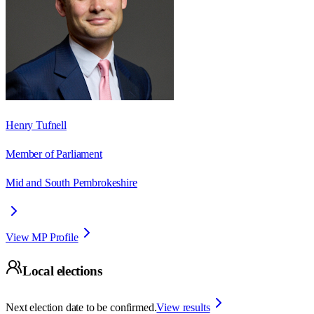
Henry Tufnell
Member of Parliament
Mid and South Pembrokeshire
View MP Profile
Local elections
Next election date to be confirmed.
View results