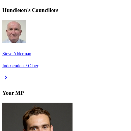
Hundleton
's Councillors
Steve Alderman
Independent / Other
Your MP