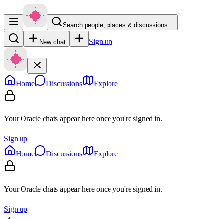
Search people, places & discussions…
Sign up
New chat
Home
Discussions
Explore
Your Oracle chats appear here once you're signed in.
Sign up
Home
Discussions
Explore
Your Oracle chats appear here once you're signed in.
Sign up