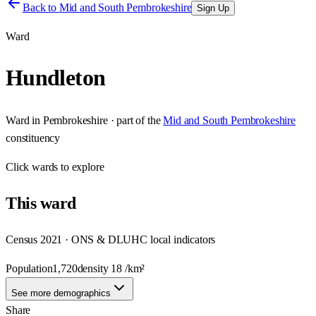
Back to
Mid and South Pembrokeshire
Sign Up
Ward
Hundleton
Ward
in
Pembrokeshire
· part of the
Mid and South Pembrokeshire
constituency
Click
wards
to explore
This
ward
Census 2021 · ONS & DLUHC local indicators
Population
1,720
density
18
/km²
See more demographics
Share