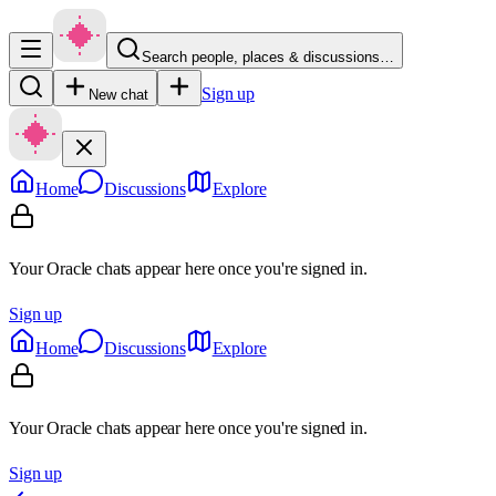
Search people, places & discussions…
Sign up
New chat
Home
Discussions
Explore
Your Oracle chats appear here once you're signed in.
Sign up
Home
Discussions
Explore
Your Oracle chats appear here once you're signed in.
Sign up