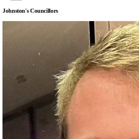
Johnston
's Councillors