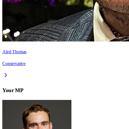
Aled Thomas
Conservative
Your MP