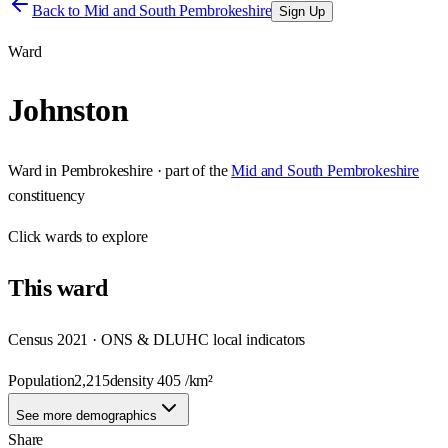
Back to
Mid and South Pembrokeshire
Sign Up
Ward
Johnston
Ward
in
Pembrokeshire
· part of the
Mid and South Pembrokeshire
constituency
Click
wards
to explore
This
ward
Census 2021 · ONS & DLUHC local indicators
Population
2,215
density
405
/km²
See more demographics
Share