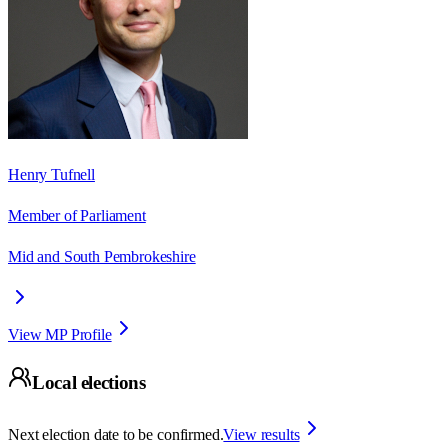
Henry Tufnell
Member of Parliament
Mid and South Pembrokeshire
View MP Profile
Local elections
Next election date to be confirmed.
View results