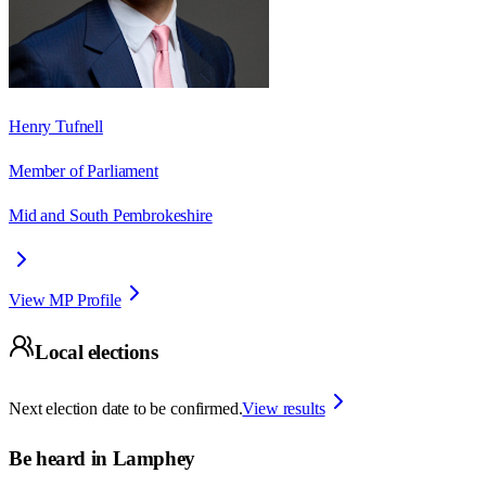
Henry Tufnell
Member of Parliament
Mid and South Pembrokeshire
View MP Profile
Local elections
Next election date to be confirmed.
View results
Be heard in
Lamphey