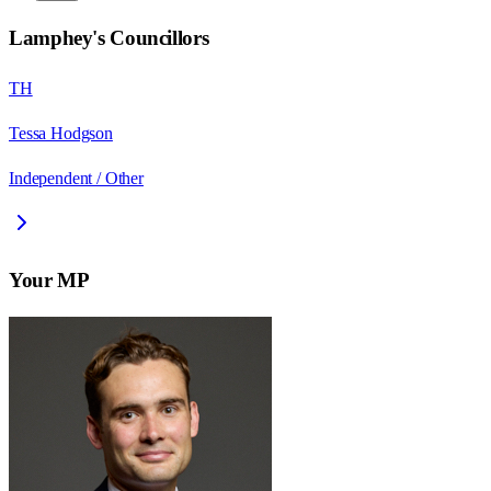
Lamphey
's Councillors
TH
Tessa Hodgson
Independent / Other
Your MP