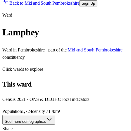
Back to
Mid and South Pembrokeshire
Sign Up
Ward
Lamphey
Ward
in
Pembrokeshire
· part of the
Mid and South Pembrokeshire
constituency
Click
wards
to explore
This
ward
Census 2021 · ONS & DLUHC local indicators
Population
1,724
density
71
/km²
See more demographics
Share