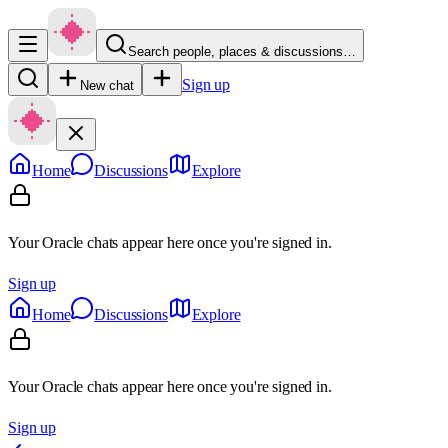
Search people, places & discussions…
Sign up
New chat
Home
Discussions
Explore
Your Oracle chats appear here once you're signed in.
Sign up
Home
Discussions
Explore
Your Oracle chats appear here once you're signed in.
Sign up