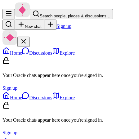
Search people, places & discussions…
Sign up
New chat
Home
Discussions
Explore
Your Oracle chats appear here once you're signed in.
Sign up
Home
Discussions
Explore
Your Oracle chats appear here once you're signed in.
Sign up