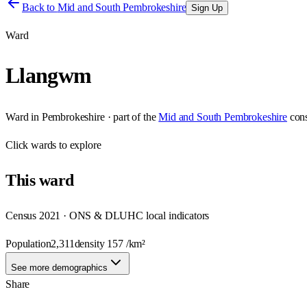
Back to
Mid and South Pembrokeshire
Sign Up
Ward
Llangwm
Ward
in
Pembrokeshire
· part of the
Mid and South Pembrokeshire
con
Click
wards
to explore
This
ward
Census 2021 · ONS & DLUHC local indicators
Population
2,311
density
157
/km²
See more demographics
Share