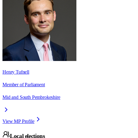
Henry Tufnell
Member of Parliament
Mid and South Pembrokeshire
View MP Profile
Local elections