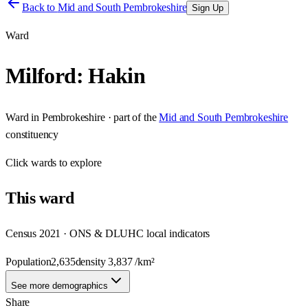
Back to
Mid and South Pembrokeshire
Sign Up
Ward
Milford: Hakin
Ward
in
Pembrokeshire
· part of the
Mid and South Pembrokeshire
constituency
Click
wards
to explore
This
ward
Census 2021 · ONS & DLUHC local indicators
Population
2,635
density
3,837
/km²
See more demographics
Share