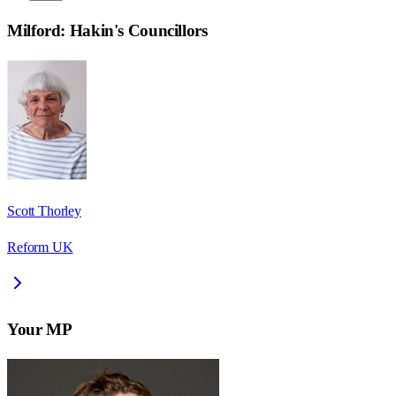
Milford: Hakin
's Councillors
Scott Thorley
Reform UK
Your MP