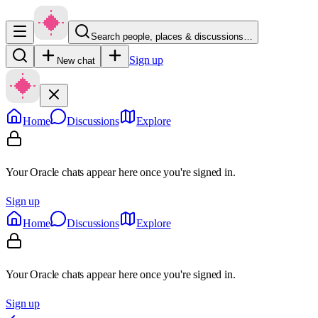
Search people, places & discussions…
Sign up
New chat
Home
Discussions
Explore
Your Oracle chats appear here once you're signed in.
Sign up
Home
Discussions
Explore
Your Oracle chats appear here once you're signed in.
Sign up