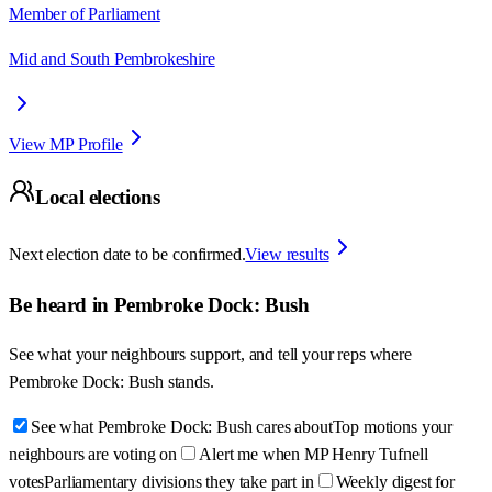
Member of Parliament
Mid and South Pembrokeshire
View MP Profile
Local elections
Next election date to be confirmed.
View results
Be heard in
Pembroke Dock: Bush
See what your neighbours support, and tell your reps where
Pembroke Dock: Bush
stands.
See what Pembroke Dock: Bush cares about
Top motions your
neighbours are voting on
Alert me when MP Henry Tufnell
votes
Parliamentary divisions they take part in
Weekly digest for