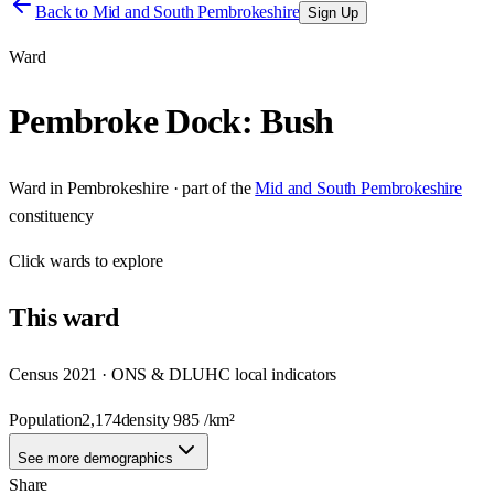
Back to
Mid and South Pembrokeshire
Sign Up
Ward
Pembroke Dock: Bush
Ward
in
Pembrokeshire
· part of the
Mid and South Pembrokeshire
constituency
Click
wards
to explore
This
ward
Census 2021 · ONS & DLUHC local indicators
Population
2,174
density
985
/km²
See more demographics
Share