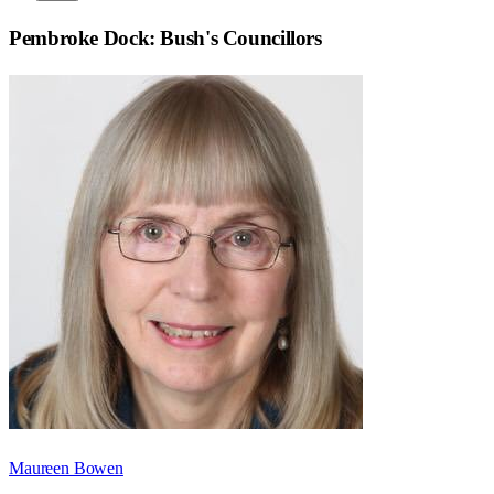
Pembroke Dock: Bush
's Councillors
Maureen Bowen