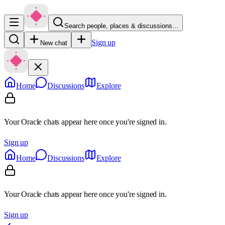
Search people, places & discussions…
Sign up
New chat
Home
Discussions
Explore
Your Oracle chats appear here once you're signed in.
Sign up
Home
Discussions
Explore
Your Oracle chats appear here once you're signed in.
Sign up