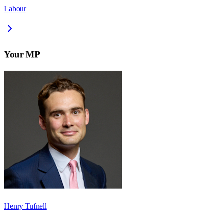
Labour
Your MP
Henry Tufnell